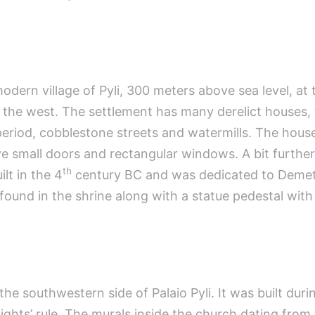
modern village of Pyli, 300 meters above sea level, at
 the west. The settlement has many derelict houses,
riod, cobblestone streets and watermills. The houses
e small doors and rectangular windows. A bit furthe
th
ilt in the 4
century BC and was dedicated to Demete
und in the shrine along with a statue pedestal with
the southwestern side of Palaio Pyli. It was built du
ights’ rule. The murals inside the church dating from