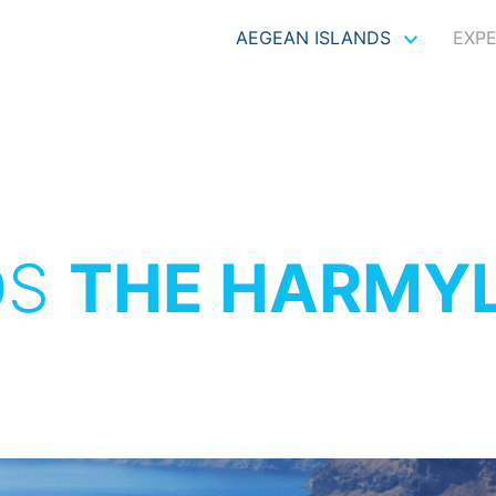
AEGEAN ISLANDS
EXP
OS
THE HARMYL