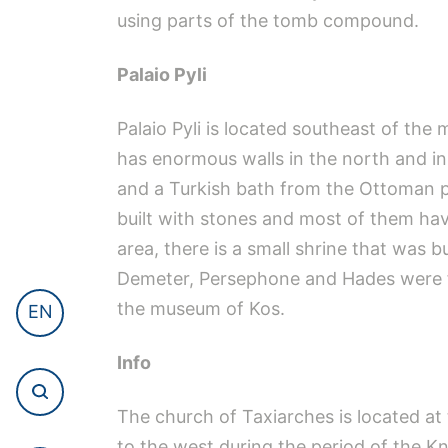
using parts of the tomb compound.
Palaio Pyli
Palaio Pyli is located southeast of the 
has enormous walls in the north and in
and a Turkish bath from the Ottoman pe
built with stones and most of them hav
area, there is a small shrine that was bu
Demeter, Persephone and Hades were fo
the museum of Kos.
EN
Info
The church of Taxiarches is located at 
to the west during the period of the Kn