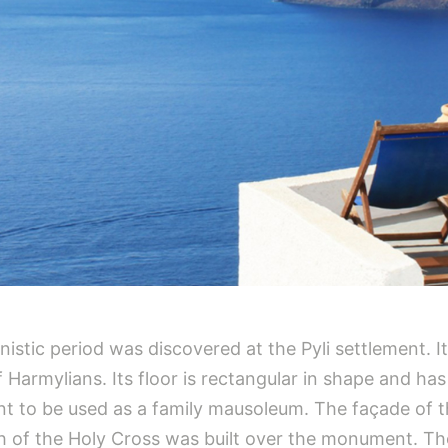
stic period was discovered at the Pyli settlement. I
f Harmylians. Its floor is rectangular in shape and ha
nt to be used as a family mausoleum. The façade of 
h of the Holy Cross was built over the monument. The