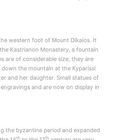
 the western foot of Mount Dikaios. It
 the Kastrianon Monastery, a fountain
 are of considerable size, they are
r down the mountain at the Kyparissi
r and her daughter. Small statues of
 engravings and are now on display in
ring the byzantine period and expanded
th
th
 the 14
to the 17
century are very