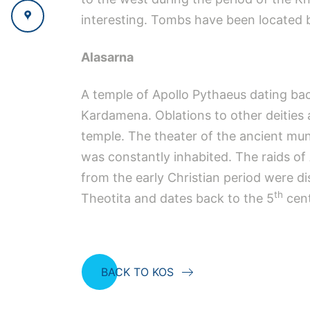
interesting. Tombs have been located b
Alasarna
A temple of Apollo Pythaeus dating bac
Kardamena. Oblations to other deities 
temple. The theater of the ancient muni
was constantly inhabited. The raids of A
from the early Christian period were d
th
Theotita and dates back to the 5
cent
BACK TO KOS