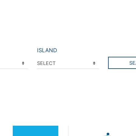
ISLAND