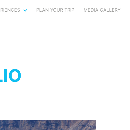
ERIENCES
PLAN YOUR TRIP
MEDIA GALLERY
IO