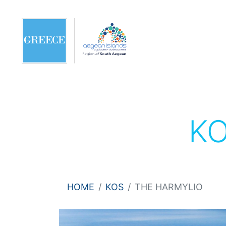
K
HOME
KOS
THE HARMYLIO