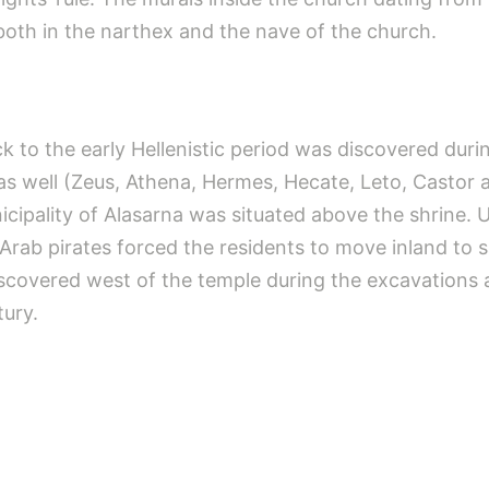
oth in the narthex and the nave of the church.
k to the early Hellenistic period was discovered duri
as well (Zeus, Athena, Hermes, Hecate, Leto, Castor a
cipality of Alasarna was situated above the shrine. U
rab pirates forced the residents to move inland to saf
iscovered west of the temple during the excavations 
ury.