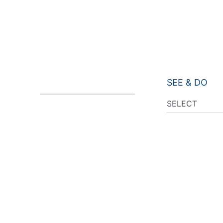
SEE & DO