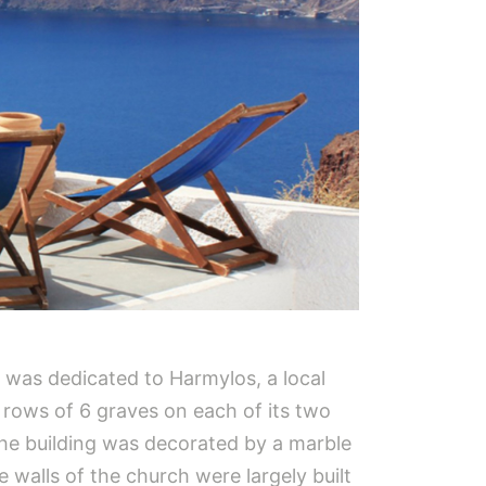
t was dedicated to Harmylos, a local
s rows of 6 graves on each of its two
the building was decorated by a marble
 walls of the church were largely built