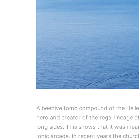
A beehive tomb compound of the Helleni
hero and creator of the regal lineage o
long sides. This shows that it was mea
Ionic arcade. In recent years the churc