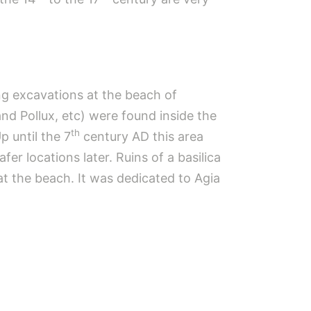
ng excavations at the beach of
nd Pollux, etc) were found inside the
th
p until the 7
century AD this area
er locations later. Ruins of a basilica
at the beach. It was dedicated to Agia