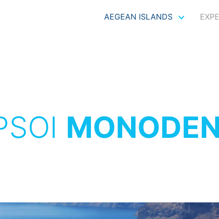
AEGEAN ISLANDS
EXP
PSOI
MONODEN