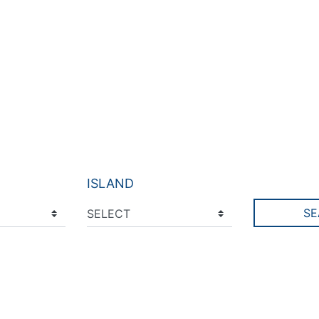
ISLAND