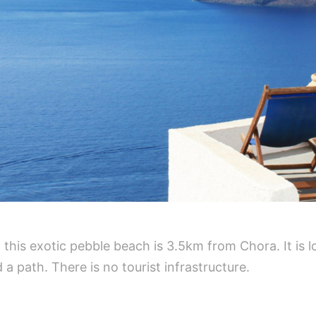
this exotic pebble beach is 3.5km from Chora. It is l
 a path. There is no tourist infrastructure.