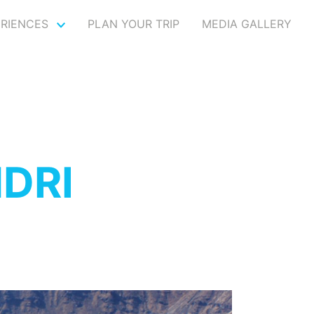
ERIENCES
PLAN YOUR TRIP
MEDIA GALLERY
DRI