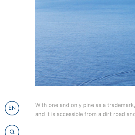
With one and only pine as a trademark, 
EN
and it is accessible from a dirt road and