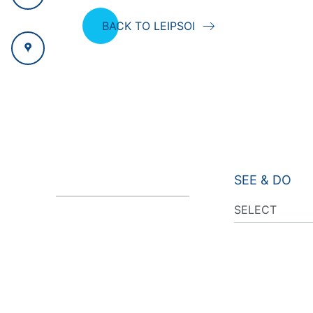
BACK TO LEIPSOI
SEE & DO