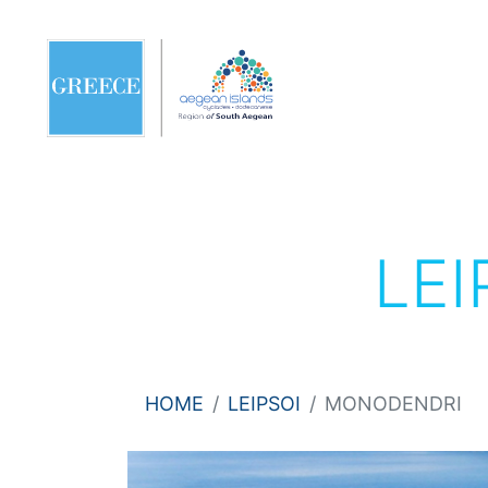
LEI
HOME
LEIPSOI
MONODENDRI