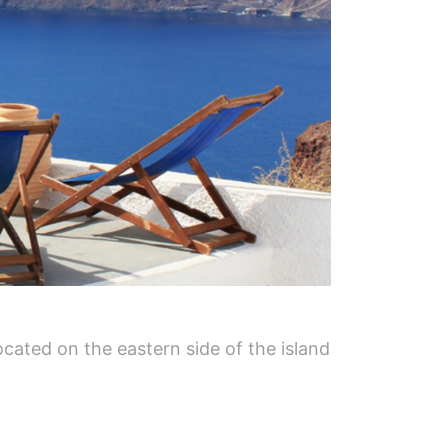
ocated on the eastern side of the island