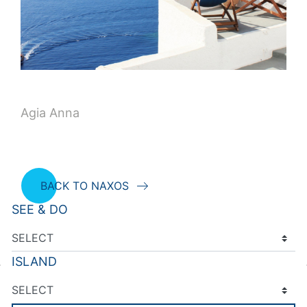
Agia Anna
BACK TO NAXOS
SEE & DO
ISLAND