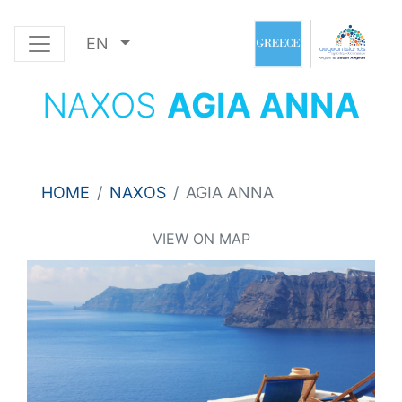
EN
NAXOS
AGIA ANNA
HOME
NAXOS
AGIA ANNA
VIEW ON MAP