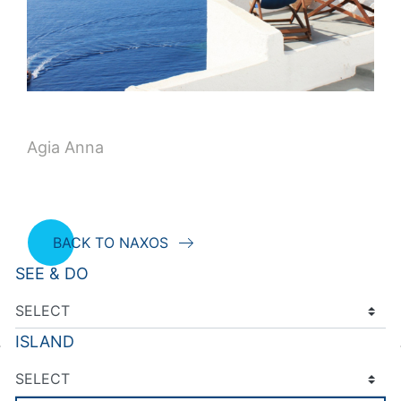
Agia Anna
BACK TO NAXOS
SEE & DO
ISLAND