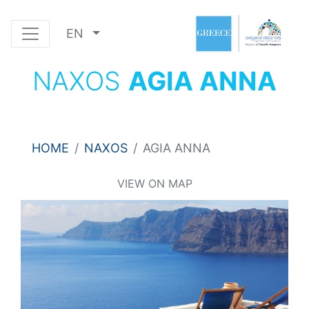
EN
NAXOS
AGIA ANNA
HOME
NAXOS
AGIA ANNA
VIEW ON MAP