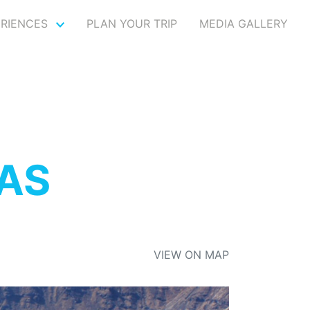
ERIENCES
PLAN YOUR TRIP
MEDIA GALLERY
AS
VIEW ON MAP