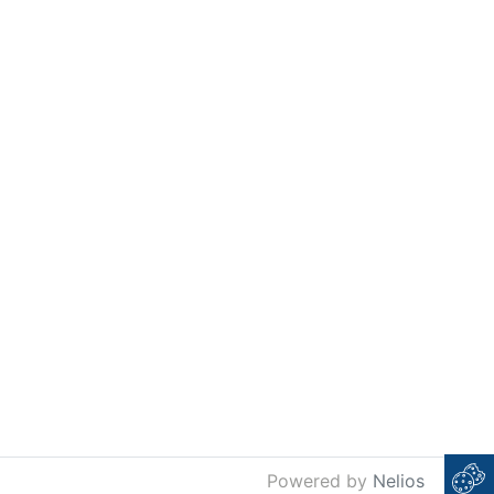
Powered by
Nelios