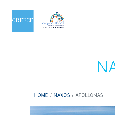
N
HOME
NAXOS
APOLLONAS