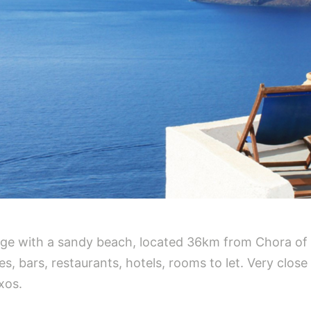
illage with a sandy beach, located 36km from Chora of
, bars, restaurants, hotels, rooms to let. Very close 
xos.