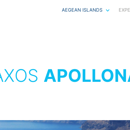
AEGEAN ISLANDS
EXP
AXOS
APOLLON