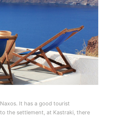
 Naxos. It has a good tourist
to the settlement, at Kastraki, there