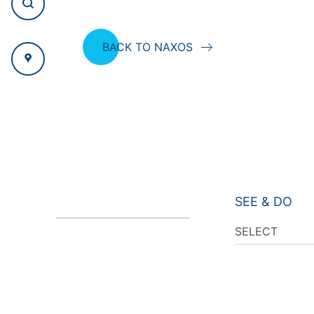
BACK TO NAXOS
SEE & DO