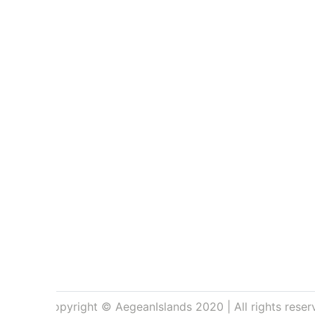
Copyright © AegeanIslands 2020 | All rights reser