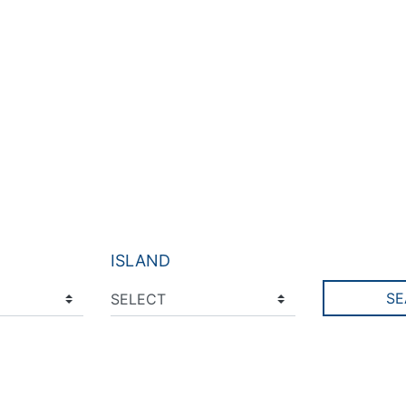
ISLAND