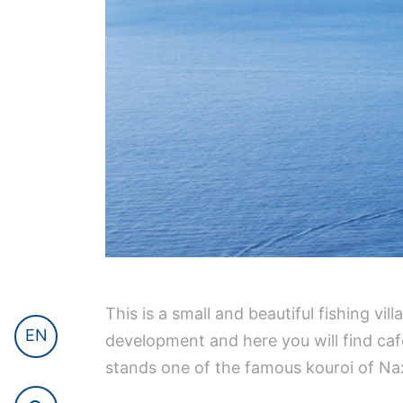
This is a small and beautiful fishing v
EN
development and here you will find cafes
stands one of the famous kouroi of Na