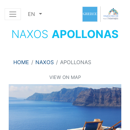
EN
NAXOS
APOLLONAS
HOME
NAXOS
APOLLONAS
VIEW ON MAP