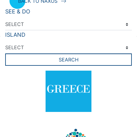
BACK TO NAXOS
SEE & DO
ISLAND