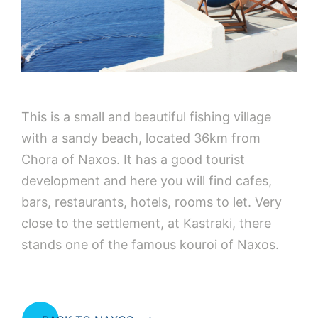
This is a small and beautiful fishing village
with a sandy beach, located 36km from
Chora of Naxos. It has a good tourist
development and here you will find cafes,
bars, restaurants, hotels, rooms to let. Very
close to the settlement, at Kastraki, there
stands one of the famous kouroi of Naxos.