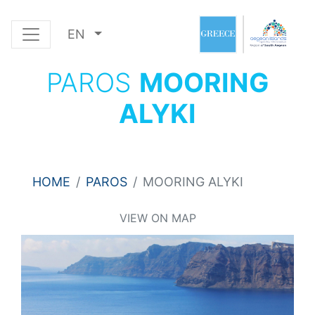
EN
PAROS
MOORING
ALYKI
HOME
PAROS
MOORING ALYKI
VIEW ON MAP