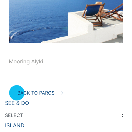
Mooring Alyki
BACK TO PAROS
SEE & DO
ISLAND