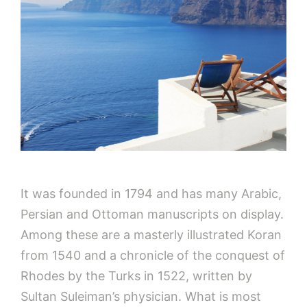
It was founded in 1794 and has many Arabic,
Persian and Ottoman manuscripts on display.
Among these are a masterly illustrated Koran
from 1540 and a chronicle of the conquest of
Rhodes by the Turks in 1522, written by
Sultan Suleiman’s physician. What is most