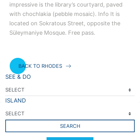
impressive is the library’s courtyard, paved
with chochlakia (pebble mosaic). Info It is
located on Sokratous Street, opposite the
Süleymaniye Mosque. Free pass.
BACK TO RHODES
SEE & DO
ISLAND