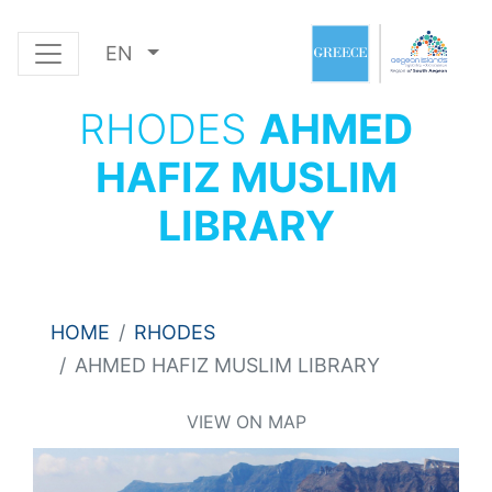
EN
RHODES
AHMED
HAFIZ MUSLIM
LIBRARY
HOME
RHODES
AHMED HAFIZ MUSLIM LIBRARY
VIEW ON MAP