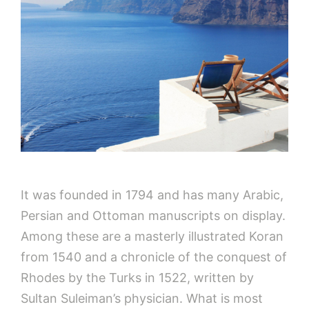
It was founded in 1794 and has many Arabic,
Persian and Ottoman manuscripts on display.
Among these are a masterly illustrated Koran
from 1540 and a chronicle of the conquest of
Rhodes by the Turks in 1522, written by
Sultan Suleiman’s physician. What is most