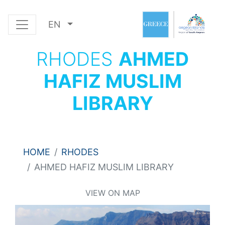
EN
RHODES
AHMED
HAFIZ MUSLIM
LIBRARY
HOME
RHODES
AHMED HAFIZ MUSLIM LIBRARY
VIEW ON MAP