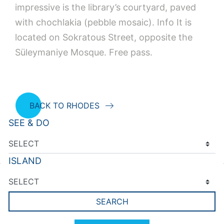
impressive is the library’s courtyard, paved
with chochlakia (pebble mosaic). Info It is
located on Sokratous Street, opposite the
Süleymaniye Mosque. Free pass.
BACK TO RHODES
SEE & DO
ISLAND