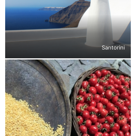
Santorini