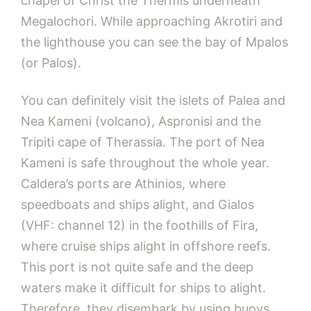
chapel of Christ the Thermis underneath
Megalochori. While approaching Akrotiri and
the lighthouse you can see the bay of Mpalos
(or Palos).
You can definitely visit the islets of Palea and
Nea Kameni (volcano), Aspronisi and the
Tripiti cape of Therassia. The port of Nea
Kameni is safe throughout the whole year.
Caldera’s ports are Athinios, where
speedboats and ships alight, and Gialos
(VHF: channel 12) in the foothills of Fira,
where cruise ships alight in offshore reefs.
This port is not quite safe and the deep
waters make it difficult for ships to alight.
Therefore, they disembark by using buoys.