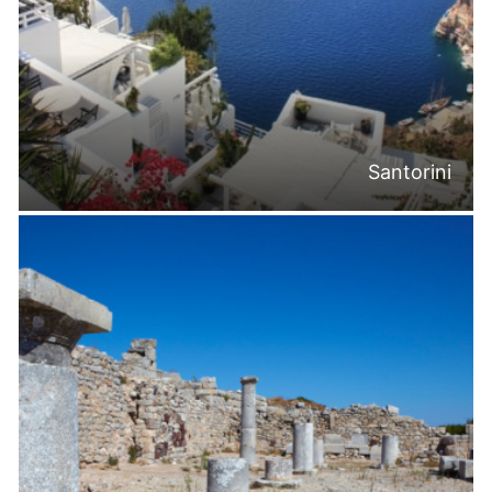
Santorini