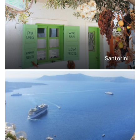
Santorini