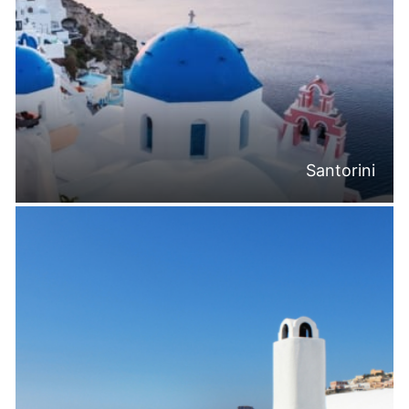
Santorini