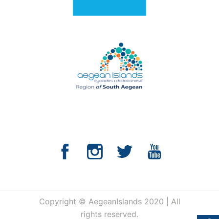
Copyright © AegeanIslands 2020 | All
rights reserved.