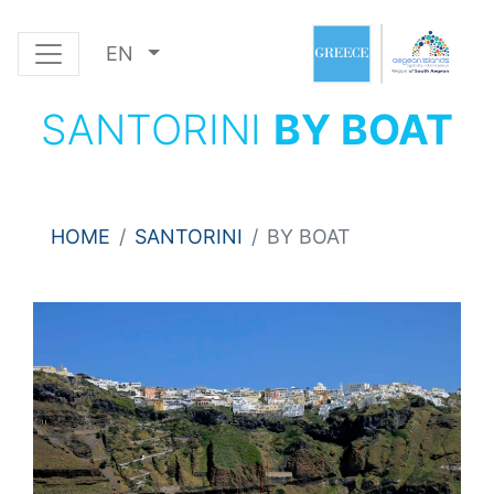
EN
SANTORINI
BY BOAT
HOME
SANTORINI
BY BOAT