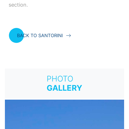
section.
BACK TO SANTORINI
PHOTO
GALLERY