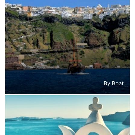
By Boat