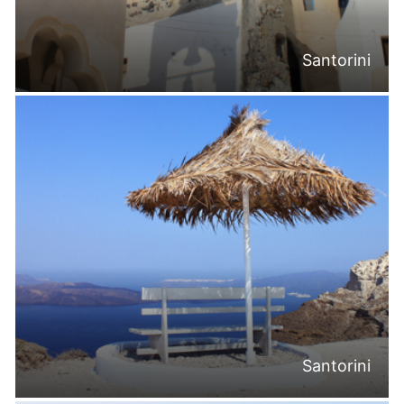
Santorini
Santorini