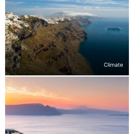
Climate