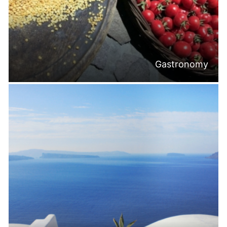
Gastronomy