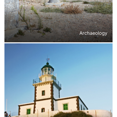
Archaeology