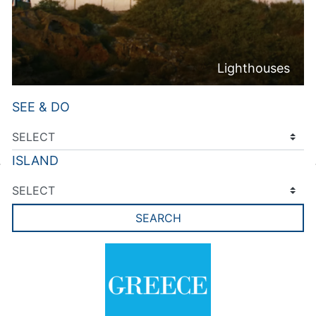
Lighthouses
SEE & DO
ISLAND