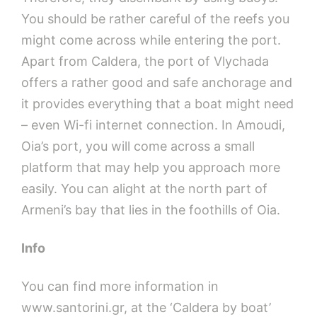
You should be rather careful of the reefs you
might come across while entering the port.
Apart from Caldera, the port of Vlychada
offers a rather good and safe anchorage and
it provides everything that a boat might need
– even Wi-fi internet connection. In Amoudi,
Oia’s port, you will come across a small
platform that may help you approach more
easily. You can alight at the north part of
Armeni’s bay that lies in the foothills of Oia.
Info
You can find more information in
www.santorini.gr, at the ‘Caldera by boat’