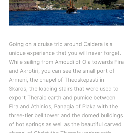
Going on a cruise trip around Caldera is a
unique experience that you will never forget.
While sailing from Amoudi of Oia towards Fira
and Akrotiri, you can see the small port of
Armeni, the chapel of Theoskepasti in
Skaros, the loading stairs that were used to
export Theraic earth and pumice between
Fira and Athinios, Panagia of Plaka with the
three-tier bell tower and the domed buildings
of hot springs as well as the beautiful carved