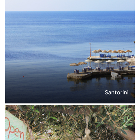
Santorini