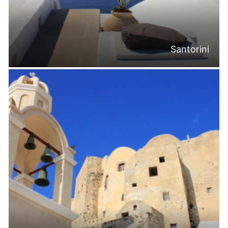
Santorini