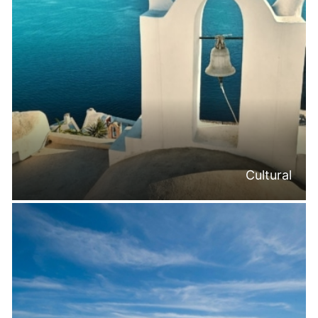
Cultural