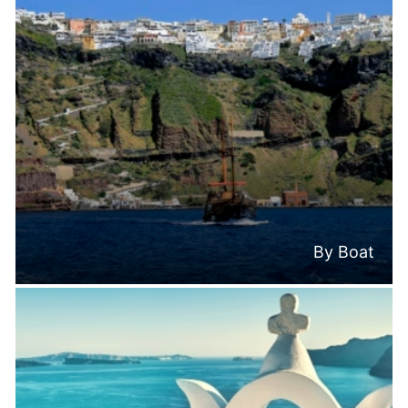
By Boat