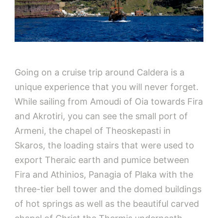
Going on a cruise trip around Caldera is a
unique experience that you will never forget.
While sailing from Amoudi of Oia towards Fira
and Akrotiri, you can see the small port of
Armeni, the chapel of Theoskepasti in
Skaros, the loading stairs that were used to
export Theraic earth and pumice between
Fira and Athinios, Panagia of Plaka with the
three-tier bell tower and the domed buildings
of hot springs as well as the beautiful carved