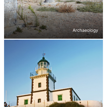
Archaeology