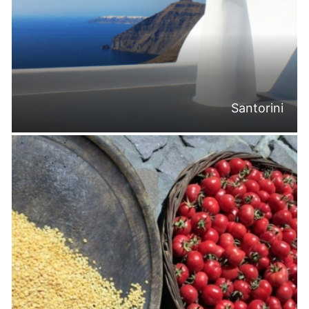
Santorini