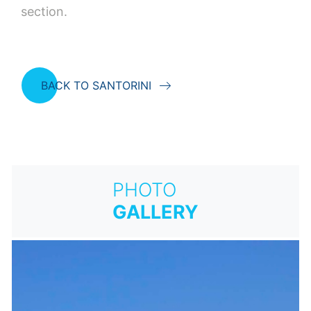
section.
BACK TO SANTORINI
PHOTO
GALLERY