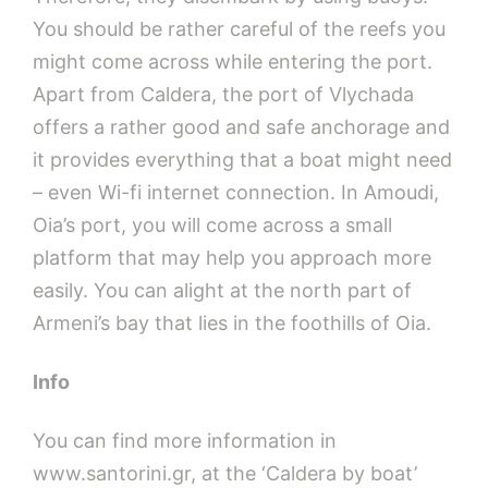
You should be rather careful of the reefs you
might come across while entering the port.
Apart from Caldera, the port of Vlychada
offers a rather good and safe anchorage and
it provides everything that a boat might need
– even Wi-fi internet connection. In Amoudi,
Oia’s port, you will come across a small
platform that may help you approach more
easily. You can alight at the north part of
Armeni’s bay that lies in the foothills of Oia.
Info
You can find more information in
www.santorini.gr, at the ‘Caldera by boat’