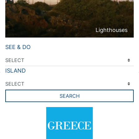
Lighthouses
SEE & DO
ISLAND