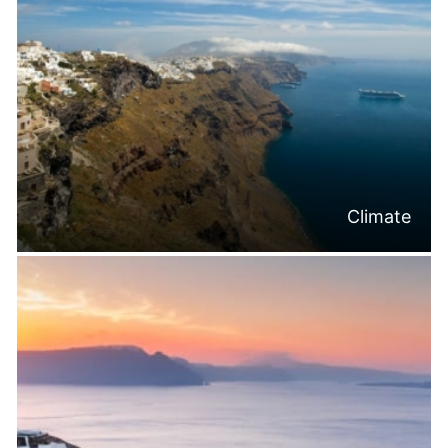
Climate