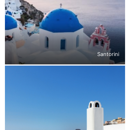
Santorini