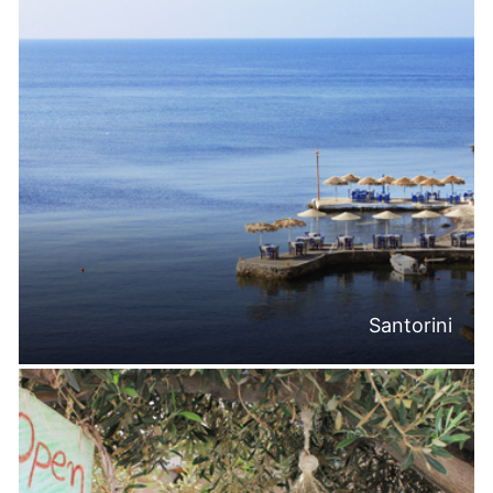
Santorini