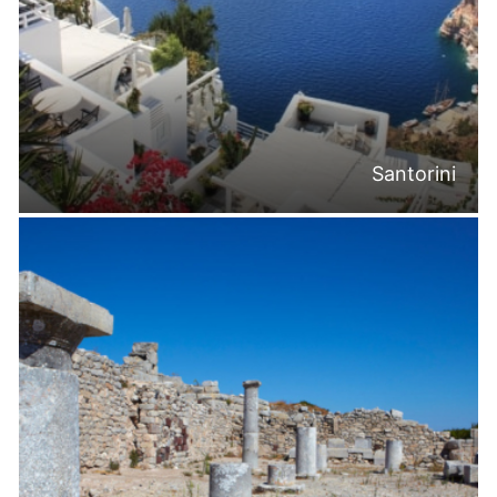
Santorini