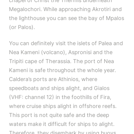
chapel of Christ the Thermis underneath
Megalochori. While approaching Akrotiri and
the lighthouse you can see the bay of Mpalos
(or Palos).
You can definitely visit the islets of Palea and
Nea Kameni (volcano), Aspronisi and the
Tripiti cape of Therassia. The port of Nea
Kameni is safe throughout the whole year.
Caldera’s ports are Athinios, where
speedboats and ships alight, and Gialos
(VHF: channel 12) in the foothills of Fira,
where cruise ships alight in offshore reefs.
This port is not quite safe and the deep
waters make it difficult for ships to alight.
Therefore, they disembark by using buoys.