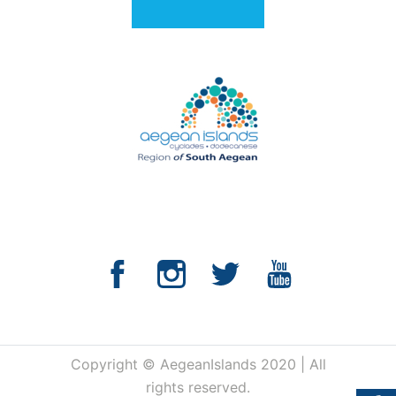
Copyright © AegeanIslands 2020 | All
rights reserved.