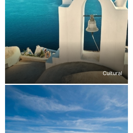
Cultural