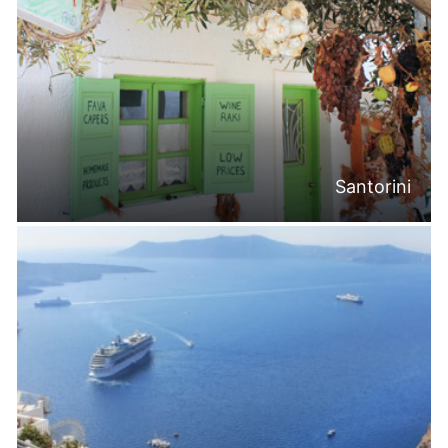
Santorini