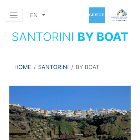
EN
SANTORINI
BY BOAT
HOME
SANTORINI
BY BOAT