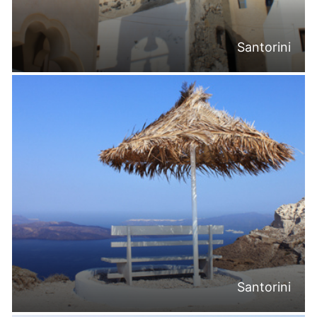
Santorini
Santorini