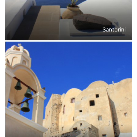
Santorini