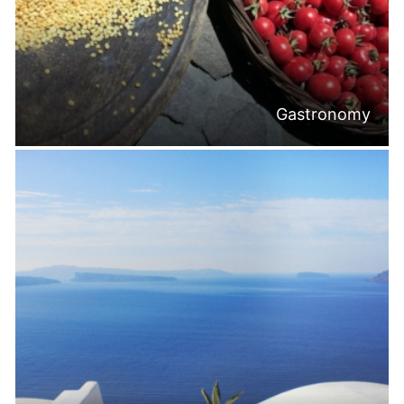
Gastronomy