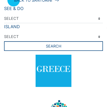
BACK TO SANTORINI
SEE & DO
ISLAND