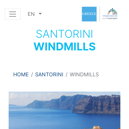
EN
SANTORINI
WINDMILLS
HOME
SANTORINI
WINDMILLS