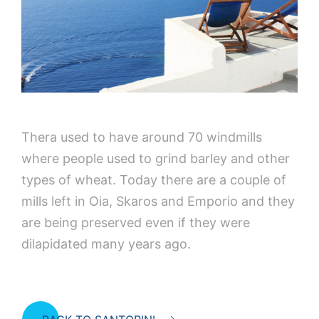
Thera used to have around 70 windmills
where people used to grind barley and other
types of wheat. Today there are a couple of
mills left in Oia, Skaros and Emporio and they
are being preserved even if they were
dilapidated many years ago.