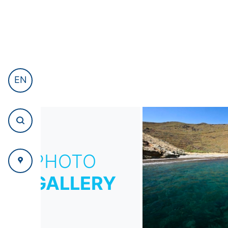
EN
PHOTO
GALLERY