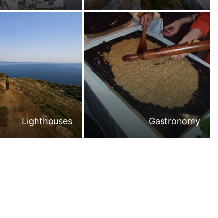
Lighthouses
Gastronomy