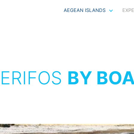
AEGEAN ISLANDS
EXP
ERIFOS
BY BO