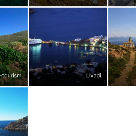
-tourism
Livadi