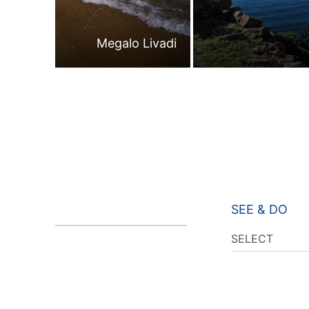
Megalo Livadi
SEE & DO