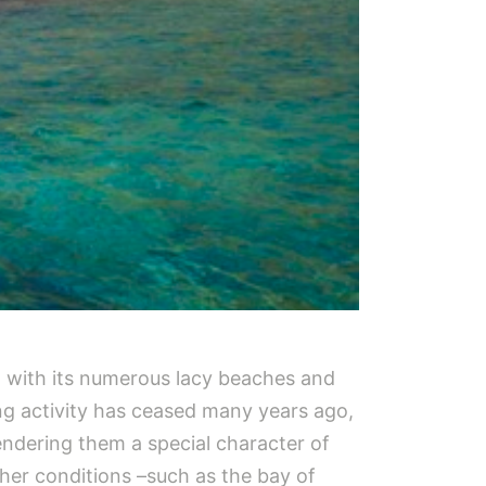
an with its numerous lacy beaches and
ng activity has ceased many years ago,
rendering them a special character of
her conditions –such as the bay of