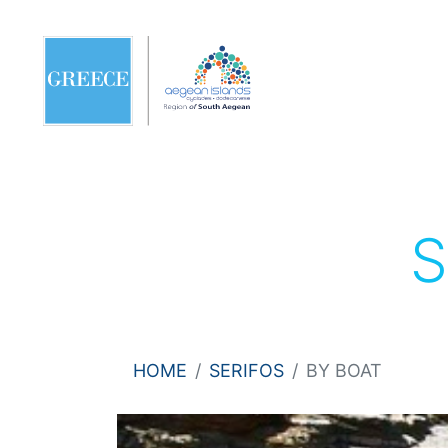
S
HOME
SERIFOS
BY BOAT