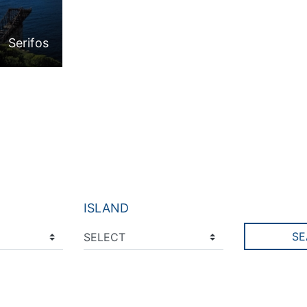
Serifos
ISLAND