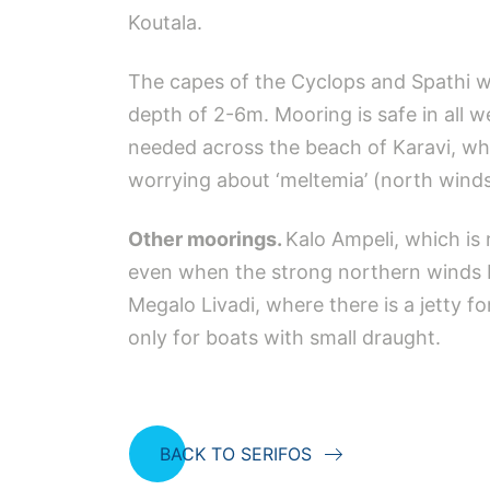
Koutala.
The capes of the Cyclops and Spathi will
depth of 2-6m. Mooring is safe in all w
needed across the beach of Karavi, whe
worrying about ‘meltemia’ (north winds)
Other moorings.
Kalo Ampeli, which is 
even when the strong northern winds b
Megalo Livadi, where there is a jetty fo
only for boats with small draught.
BACK TO SERIFOS