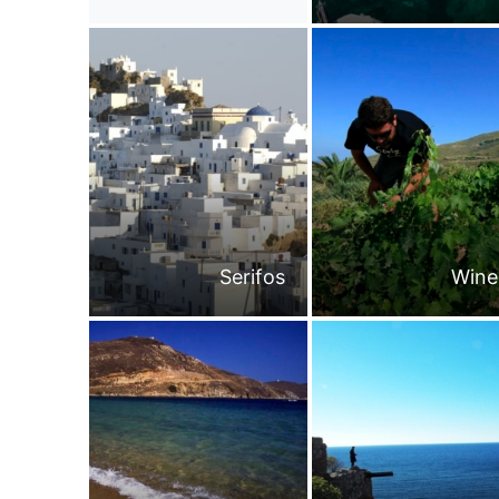
Serifos
Wine