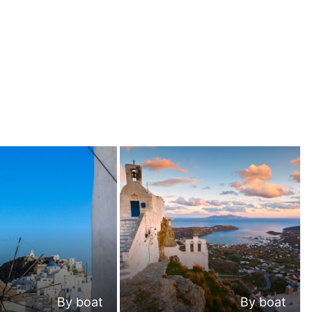
By boat
By boat