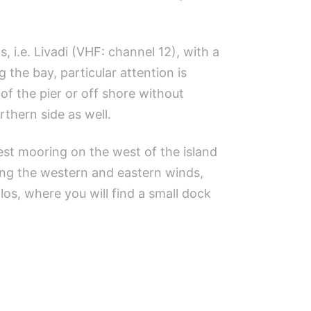
, i.e. Livadi (VHF: channel 12), with a
 the bay, particular attention is
of the pier or off shore without
rthern side as well.
best mooring on the west of the island
ing the western and eastern winds,
alos, where you will find a small dock