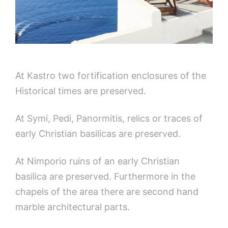
At Kastro two fortification enclosures of the
Historical times are preserved.
At Symi, Pedi, Panormitis, relics or traces of
early Christian basilicas are preserved.
At Nimporio ruins of an early Christian
basilica are preserved. Furthermore in the
chapels of the area there are second hand
marble architectural parts.