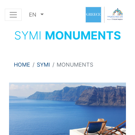
EN
SYMI
MONUMENTS
HOME
SYMI
MONUMENTS