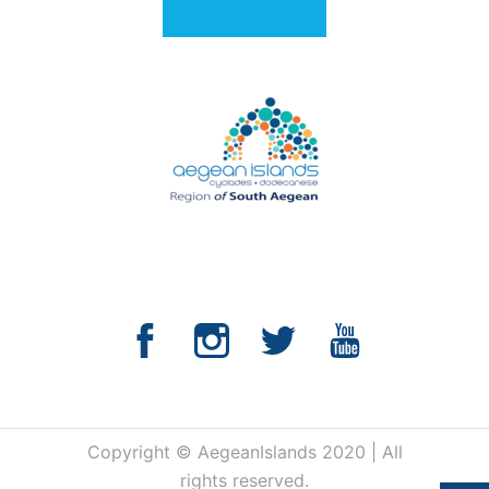
Copyright © AegeanIslands 2020 | All
rights reserved.