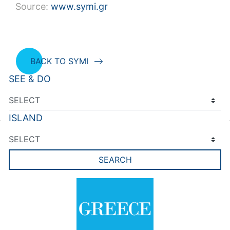
Source:
www.symi.gr
BACK TO SYMI
SEE & DO
ISLAND