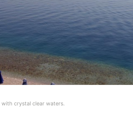
d with crystal clear waters.