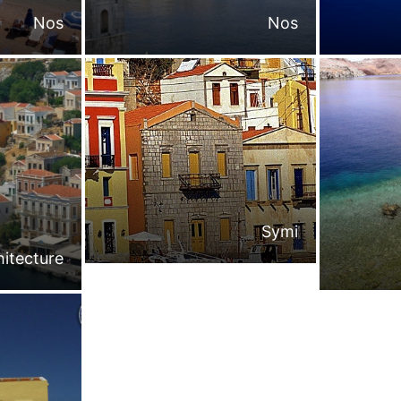
Nos
Nos
Symi
hitecture