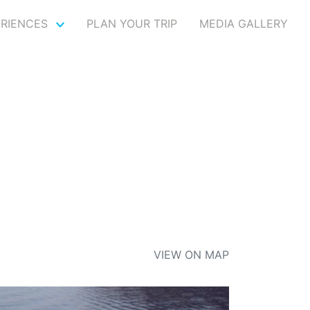
ERIENCES
PLAN YOUR TRIP
MEDIA GALLERY
VIEW ON MAP