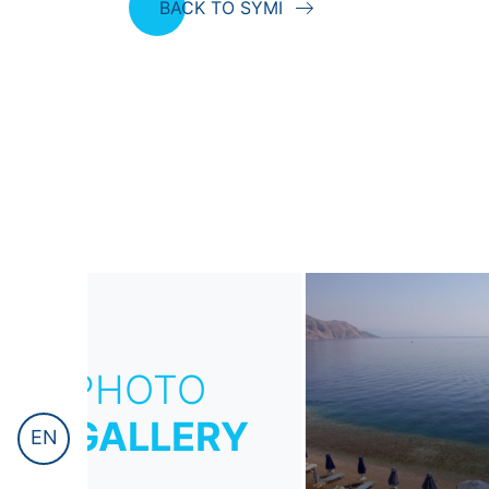
BACK TO SYMI
PHOTO
GALLERY
EN