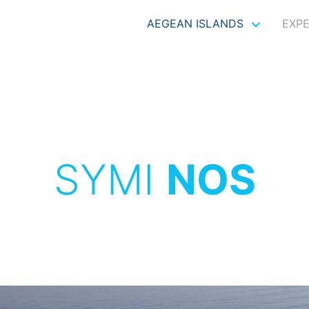
AEGEAN ISLANDS
EXP
SYMI
NOS