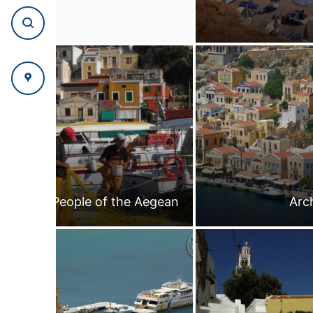
People of the Aegean
Arc