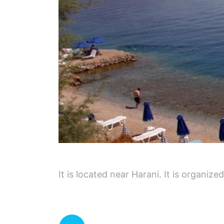
It is located near Harani. It is organize