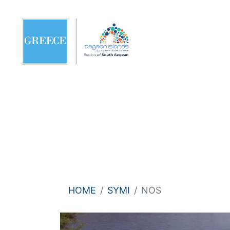
HOME
SYMI
NOS