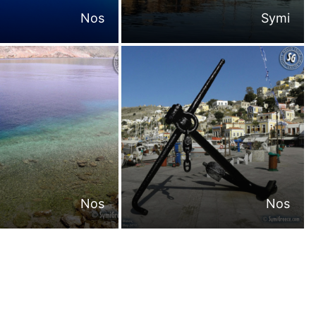
Nos
Symi
Nos
Nos