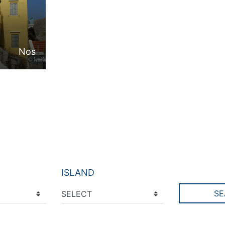
Nos
ISLAND