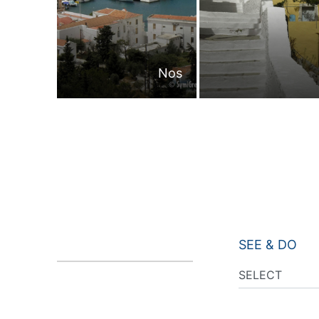
Nos
SEE & DO