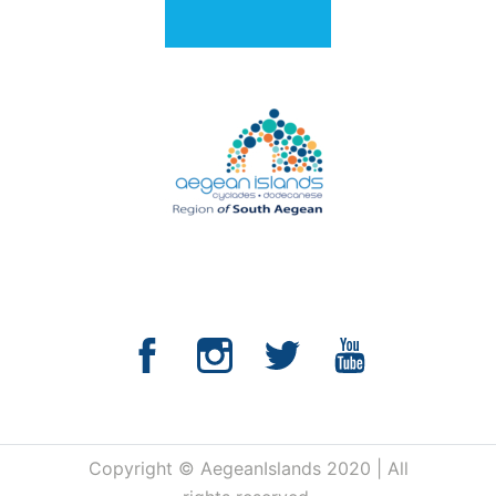
Copyright © AegeanIslands 2020 | All