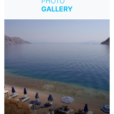
PHOTO
GALLERY