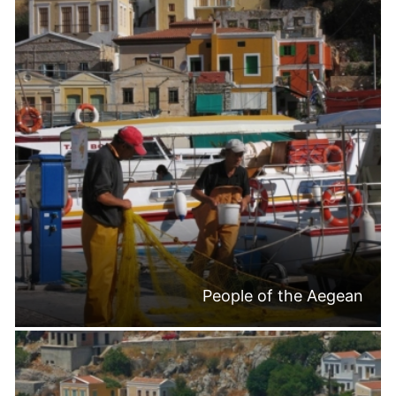
People of the Aegean