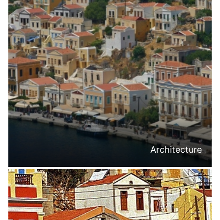
Architecture