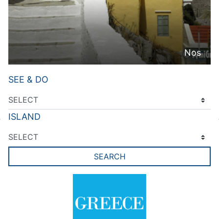
Nos
SEE & DO
ISLAND