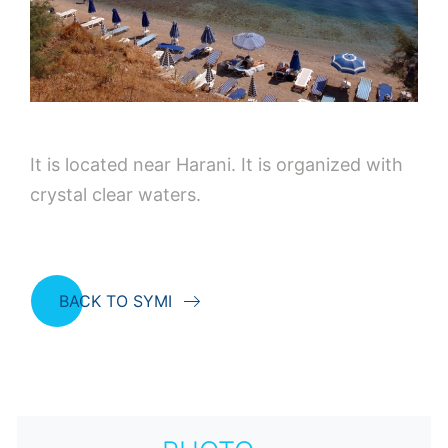
It is located near Harani. It is organized with
crystal clear waters.
BACK TO SYMI