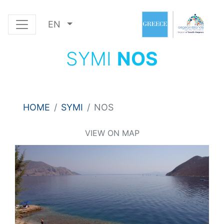
EN
SYMI
NOS
HOME
SYMI
NOS
VIEW ON MAP