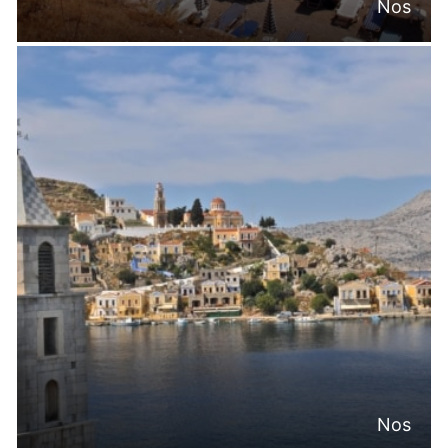
Nos
Nos