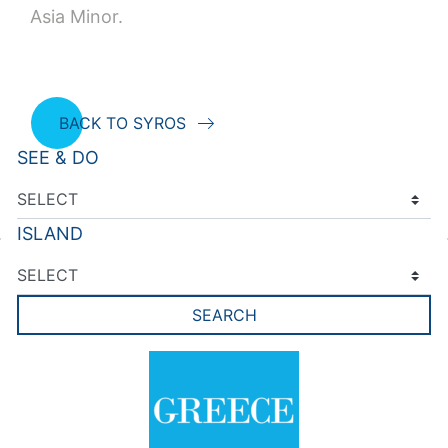
Asia Minor.
BACK TO SYROS
SEE & DO
ISLAND