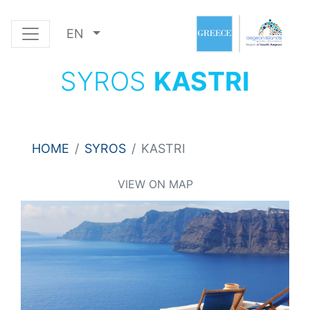
EN
SYROS
KASTRI
HOME
SYROS
KASTRI
VIEW ON MAP