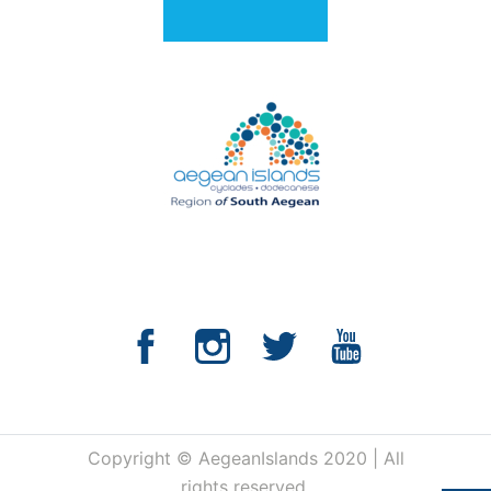
Copyright © AegeanIslands 2020 | All
rights reserved.