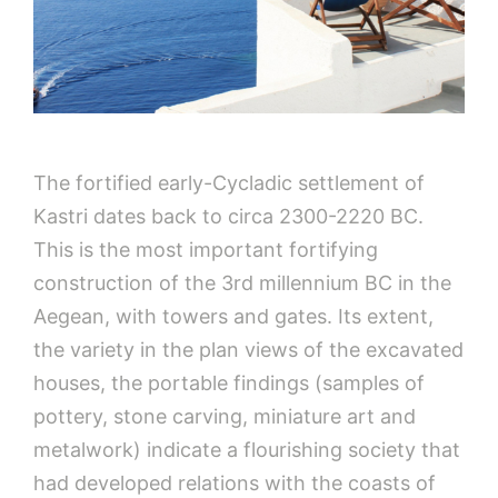
The fortified early-Cycladic settlement of
Kastri dates back to circa 2300-2220 BC.
This is the most important fortifying
construction of the 3rd millennium BC in the
Aegean, with towers and gates. Its extent,
the variety in the plan views of the excavated
houses, the portable findings (samples of
pottery, stone carving, miniature art and
metalwork) indicate a flourishing society that
had developed relations with the coasts of