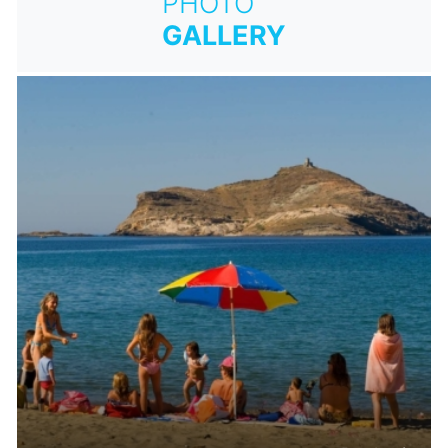
PHOTO
GALLERY