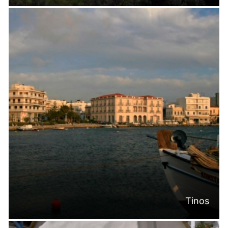
Tinos