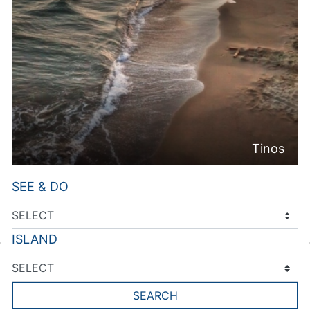
Tinos
SEE & DO
ISLAND