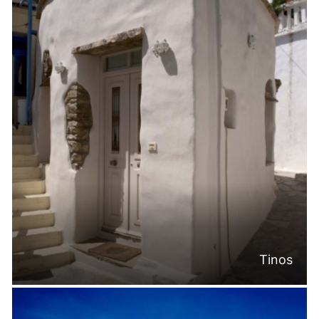
Tinos