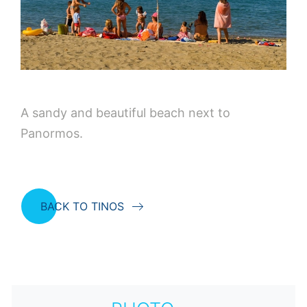
A sandy and beautiful beach next to
Panormos.
BACK TO TINOS