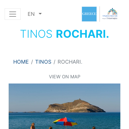
EN
TINOS
ROCHARI.
HOME
TINOS
ROCHARI.
VIEW ON MAP