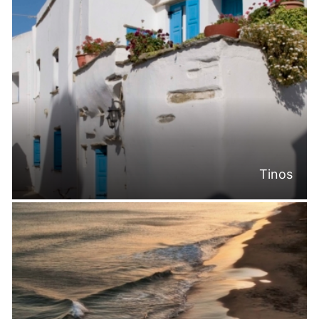
Tinos