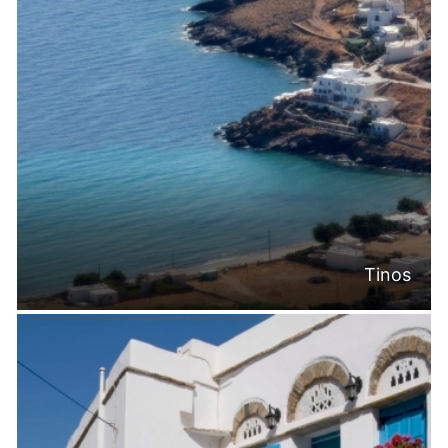
Tinos