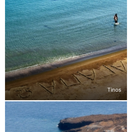
Tinos