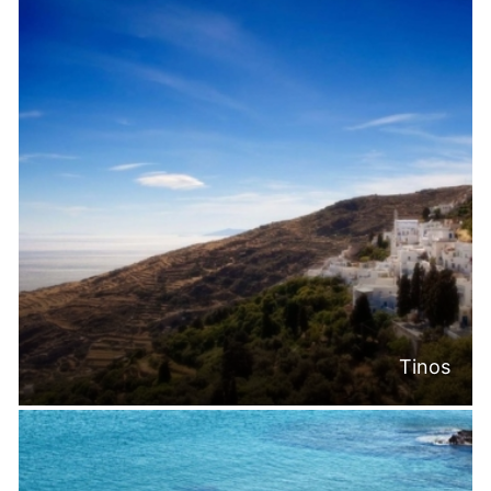
Tinos