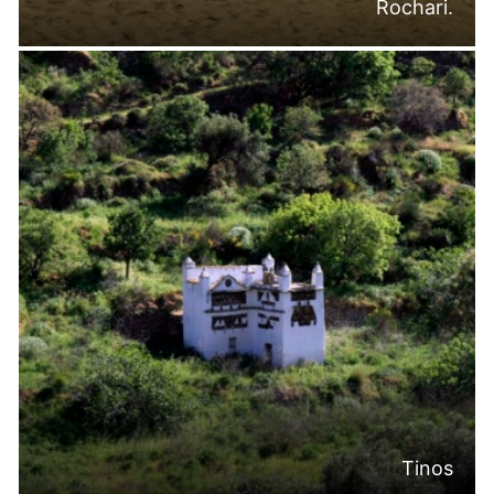
Rochari.
Tinos