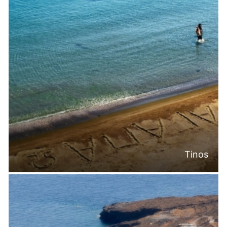
Tinos