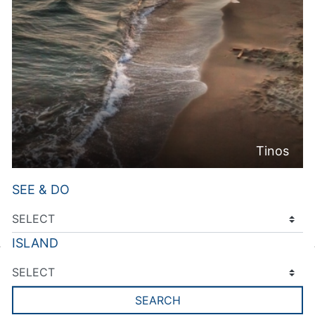
Tinos
SEE & DO
ISLAND