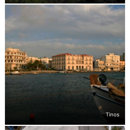
Tinos