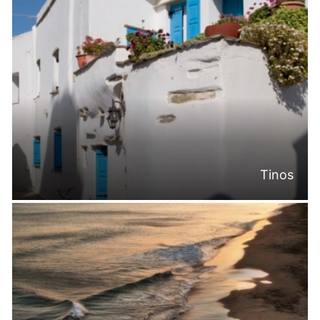
Tinos