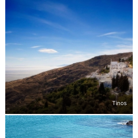
Tinos