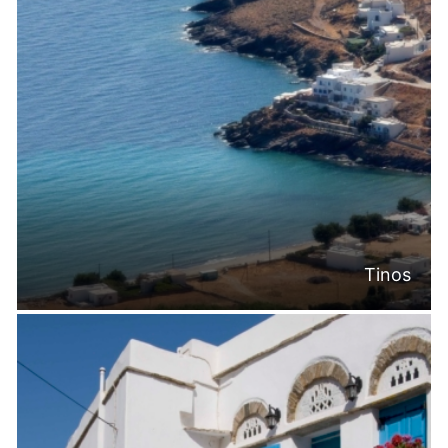
Tinos