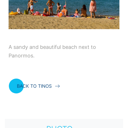
A sandy and beautiful beach next to
Panormos.
BACK TO TINOS