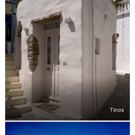
Tinos