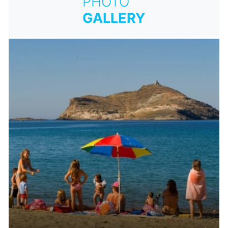
PHOTO
GALLERY