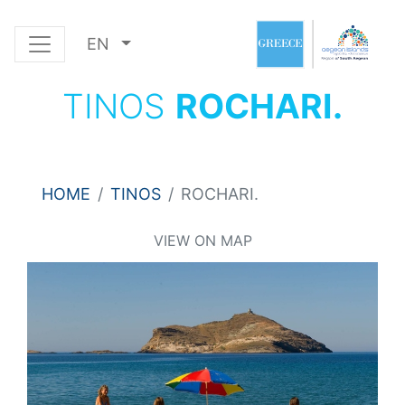
EN
TINOS
ROCHARI.
HOME
TINOS
ROCHARI.
VIEW ON MAP