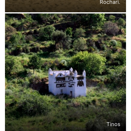
Rochari.
Tinos