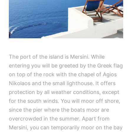
The port of the island is Mersini. While
entering you will be greeted by the Greek flag
on top of the rock with the chapel of Agios
Nikolaos and the small lighthouse. It offers
protection by all weather conditions, except
for the south winds. You will moor off shore,
since the pier where the boats moor are
overcrowded in the summer. Apart from
Mersini, you can temporarily moor on the bay