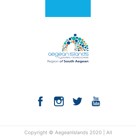
Copyright © AegeanIslands 2020 | All