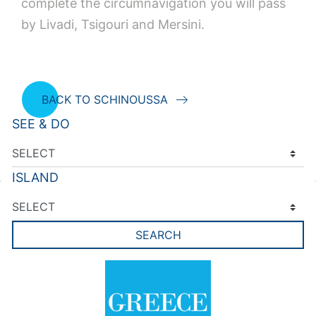
complete the circumnavigation you will pass
by Livadi, Tsigouri and Mersini.
BACK TO SCHINOUSSA
SEE & DO
ISLAND