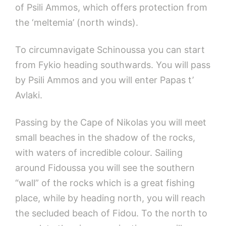
of Psili Ammos, which offers protection from
the ‘meltemia’ (north winds).
To circumnavigate Schinoussa you can start
from Fykio heading southwards. You will pass
by Psili Ammos and you will enter Papas t’
Avlaki.
Passing by the Cape of Nikolas you will meet
small beaches in the shadow of the rocks,
with waters of incredible colour. Sailing
around Fidoussa you will see the southern
“wall” of the rocks which is a great fishing
place, while by heading north, you will reach
the secluded beach of Fidou. To the north to