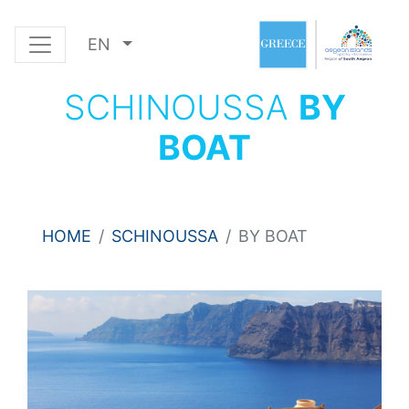
EN
SCHINOUSSA
BY
BOAT
HOME
SCHINOUSSA
BY BOAT