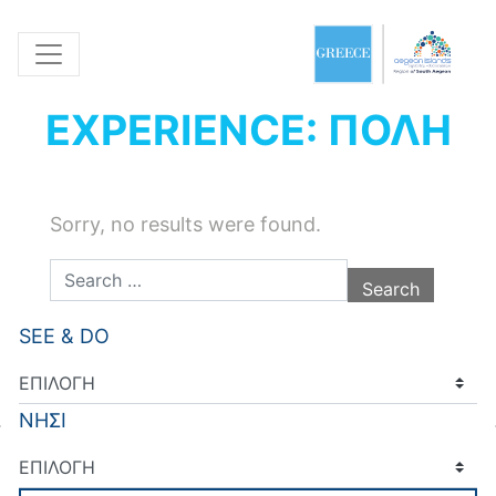
EXPERIENCE: ΠΟΛΗ
Sorry, no results were found.
Search for:
SEE & DO
ΝΗΣΙ