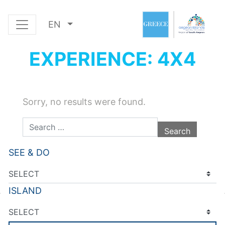
EN
EXPERIENCE: 4X4
Sorry, no results were found.
Search for:
SEE & DO
ISLAND