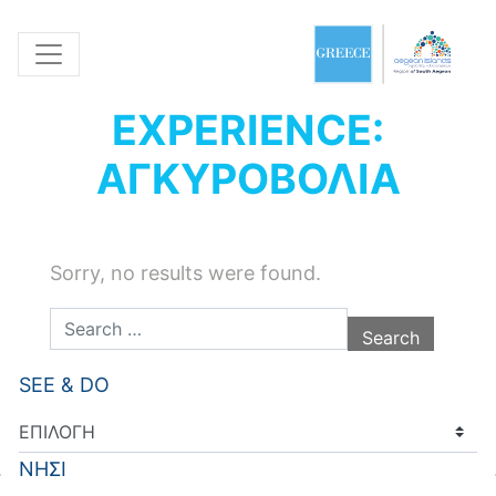
EXPERIENCE:
ΑΓΚΥΡΟΒΟΛΙΑ
Sorry, no results were found.
Search for:
SEE & DO
ΝΗΣΙ