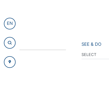
EN
SEE & DO