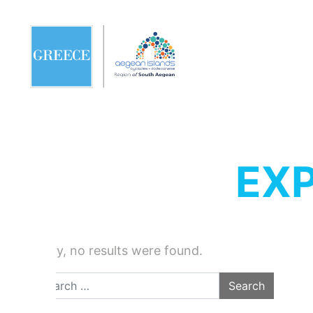
EXP
Sorry, no results were found.
Search for: