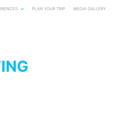
ERIENCES
PLAN YOUR TRIP
MEDIA GALLERY
FING