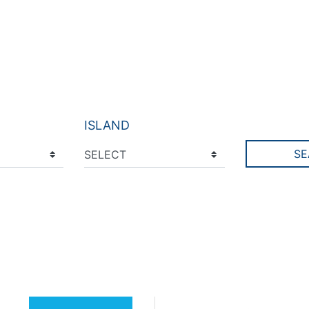
ISLAND