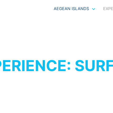
AEGEAN ISLANDS
EXP
ERIENCE: SUR