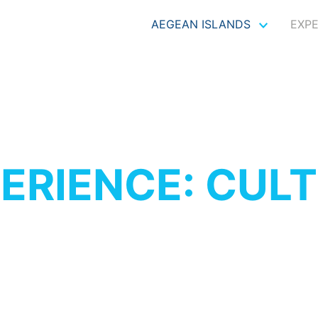
AEGEAN ISLANDS
EXP
ERIENCE: CUL