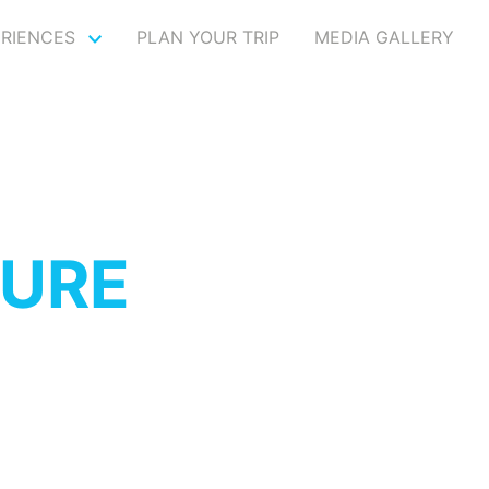
ERIENCES
PLAN YOUR TRIP
MEDIA GALLERY
TURE