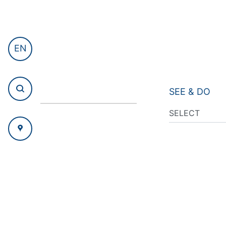
EN
SEE & DO