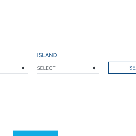
ISLAND