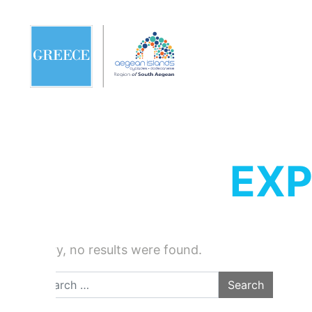
EXP
Sorry, no results were found.
Search for: