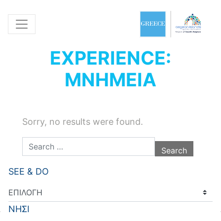
EXPERIENCE:
ΜΝΗΜΕΙΑ
Sorry, no results were found.
Search for:
SEE & DO
ΝΗΣΙ