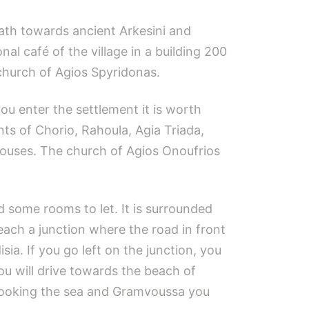
path towards ancient Arkesini and
al café of the village in a building 200
 church of Agios Spyridonas.
you enter the settlement it is worth
nts of Chorio, Rahoula, Agia Triada,
houses. The church of Agios Onoufrios
nd some rooms to let. It is surrounded
each a junction where the road in front
ia. If you go left on the junction, you
you will drive towards the beach of
erlooking the sea and Gramvoussa you