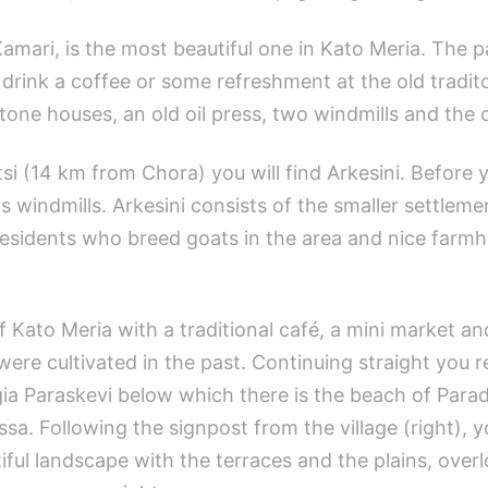
Kamari, is the most beautiful one in Kato Meria. The 
drink a coffee or some refreshment at the old traditon
e stone houses, an old oil press, two windmills and the
tsi (14 km from Chora) you will find Arkesini. Before 
s windmills. Arkesini consists of the smaller settleme
residents who breed goats in the area and nice farm
of Kato Meria with a traditional café, a mini market a
ere cultivated in the past. Continuing straight you r
ia Paraskevi below which there is the beach of Paradis
ssa. Following the signpost from the village (right), 
utiful landscape with the terraces and the plains, ov