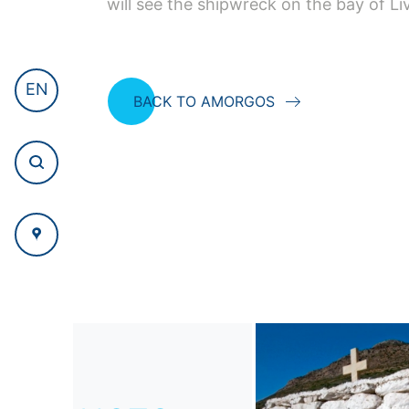
will see the shipwreck on the bay of Li
EN
BACK TO AMORGOS