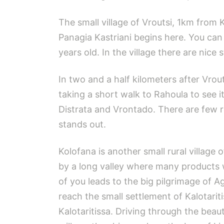
The small village of Vroutsi, 1km from 
Panagia Kastriani begins here. You can 
years old. In the village there are nic
In two and a half kilometers after Vrou
taking a short walk to Rahoula to see it
Distrata and Vrontado. There are few 
stands out.
Kolofana is another small rural village 
by a long valley where many products w
of you leads to the big pilgrimage of Ag
reach the small settlement of Kalotariti
Kalotaritissa. Driving through the bea