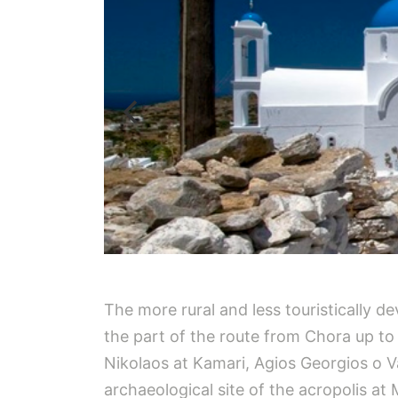
The more rural and less touristically d
the part of the route from Chora up to
Nikolaos at Kamari, Agios Georgios o Va
archaeological site of the acropolis at 