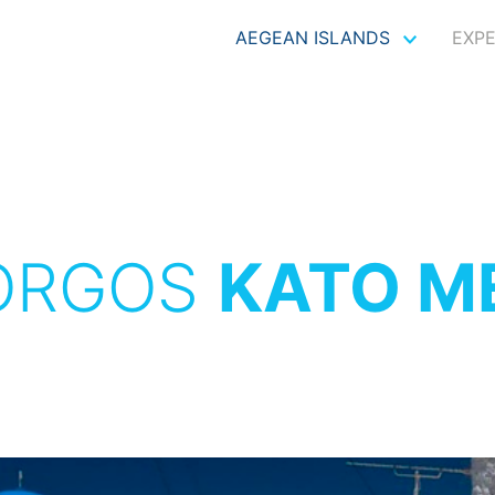
AEGEAN ISLANDS
EXP
ORGOS
KATO M