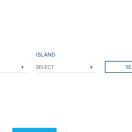
ISLAND