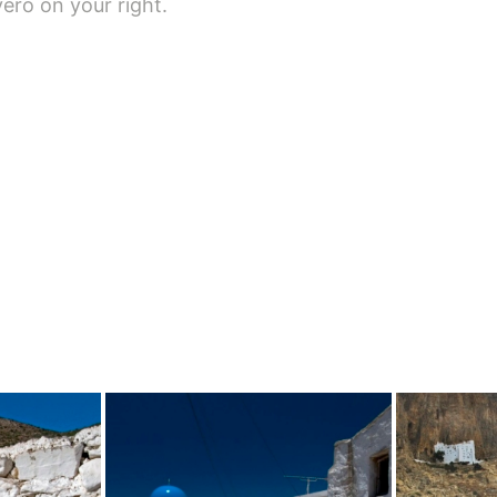
vero on your right.