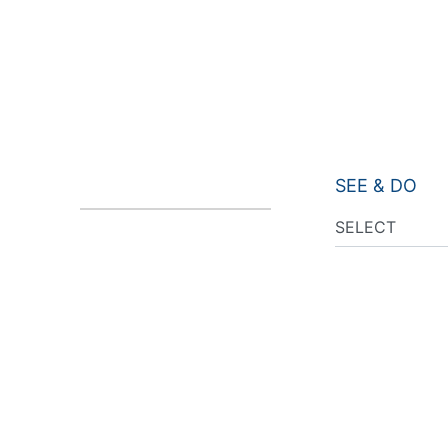
SEE & DO