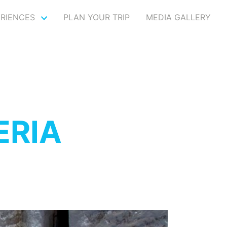
ERIENCES
PLAN YOUR TRIP
MEDIA GALLERY
ERIA