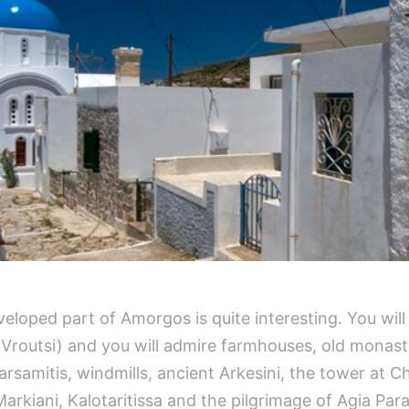
eveloped part of Amorgos is quite interesting. You wil
 Vroutsi) and you will admire farmhouses, old monast
rsamitis, windmills, ancient Arkesini, the tower at Ch
Markiani, Kalotaritissa and the pilgrimage of Agia Para