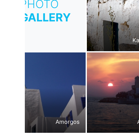
PHOTO
GALLERY
Ka
Amorgos