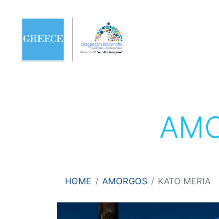
AM
HOME
AMORGOS
KATO MERIA