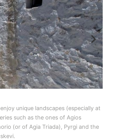
l enjoy unique landscapes (especially at
eries such as the ones of Agios
orio (or of Agia Triada), Pyrgi and the
skevi.