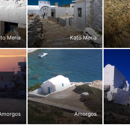
to Meria
Kato Meria
Amorgos
Amorgos