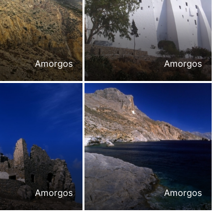
Amorgos
Amorgos
Amorgos
Amorgos