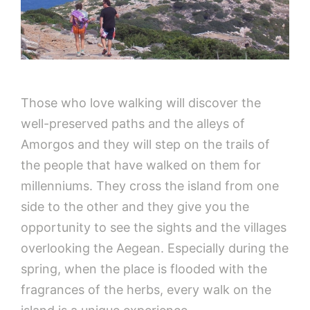
Those who love walking will discover the
well-preserved paths and the alleys of
Amorgos and they will step on the trails of
the people that have walked on them for
millenniums. They cross the island from one
side to the other and they give you the
opportunity to see the sights and the villages
overlooking the Aegean. Especially during the
spring, when the place is flooded with the
fragrances of the herbs, every walk on the