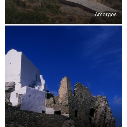
Amorgos