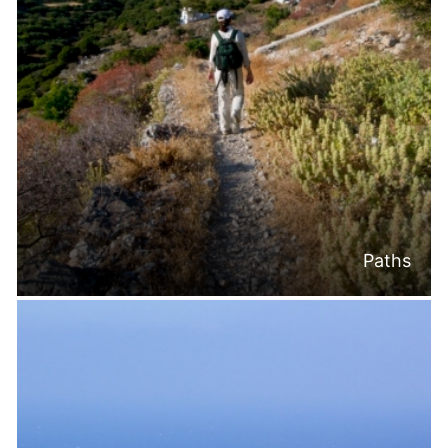
Paths