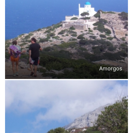
Amorgos