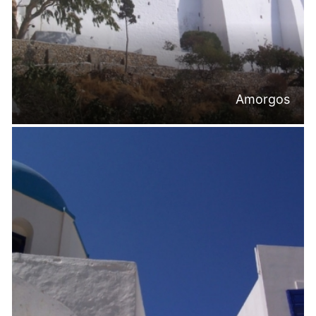
Amorgos