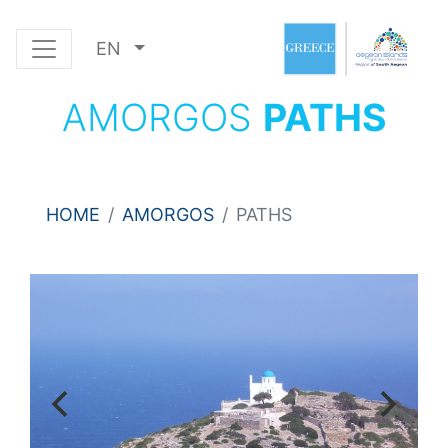
EN
AMORGOS
PATHS
HOME
AMORGOS
PATHS