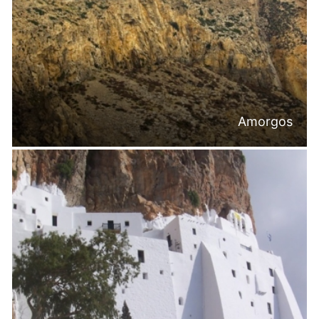
Amorgos