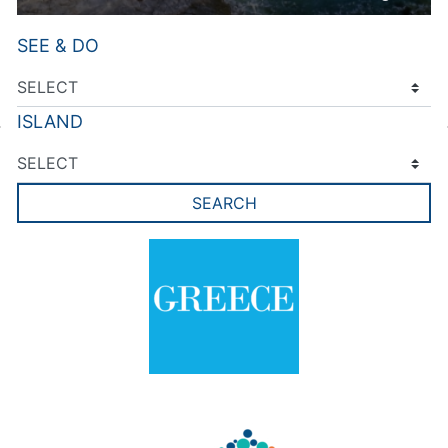
SEE & DO
ISLAND