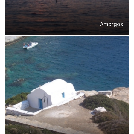
Amorgos