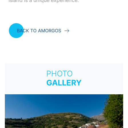
island is a unique experience.
BACK TO AMORGOS
PHOTO
GALLERY