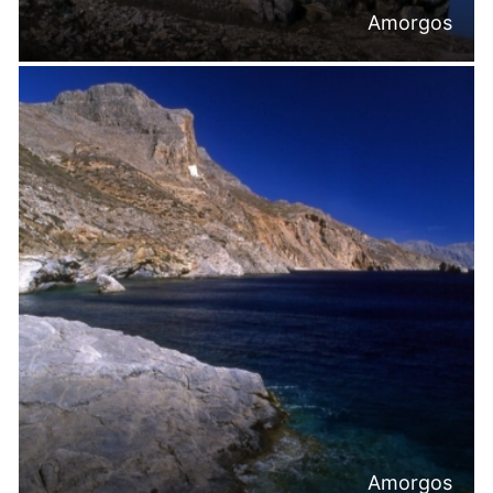
Amorgos
Amorgos