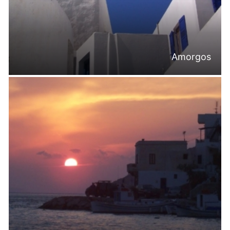
Amorgos