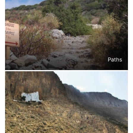
Paths