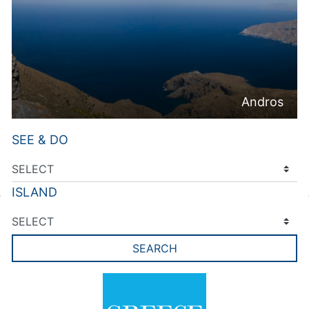
Andros
SEE & DO
ISLAND