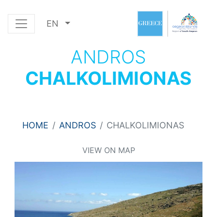
EN
ANDROS
CHALKOLIMIONAS
HOME
ANDROS
CHALKOLIMIONAS
VIEW ON MAP