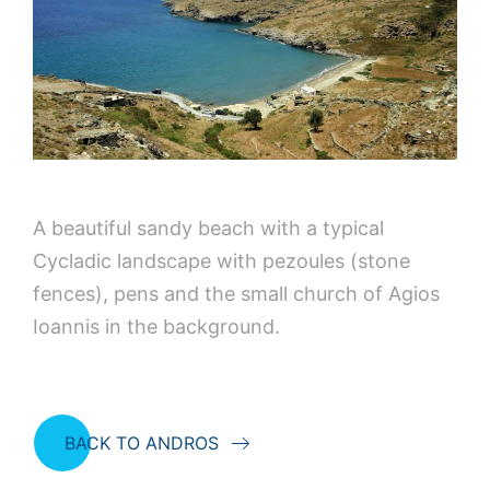
A beautiful sandy beach with a typical
Cycladic landscape with pezoules (stone
fences), pens and the small church of Agios
Ioannis in the background.
BACK TO ANDROS