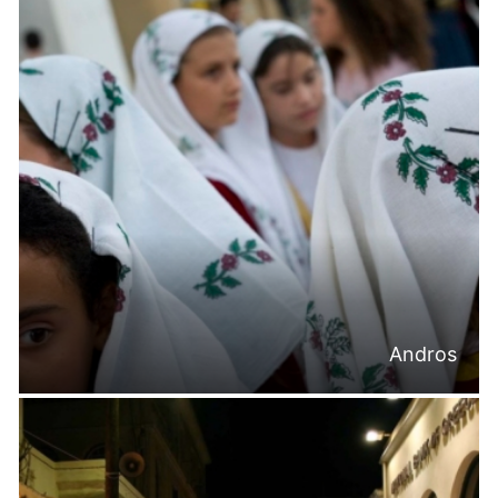
Andros