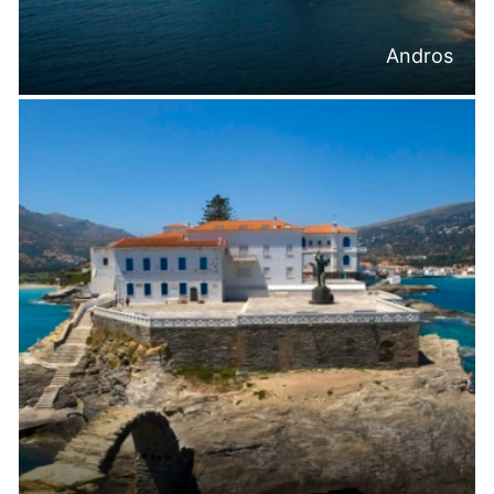
Andros