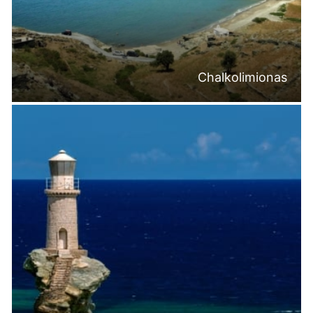
Chalkolimionas