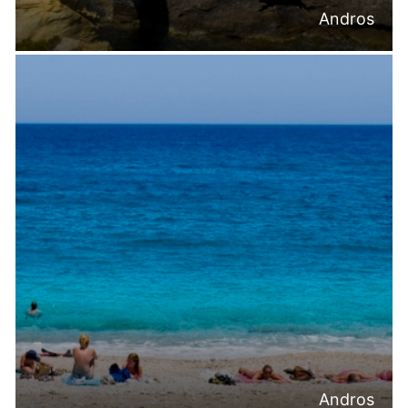
Andros
Andros