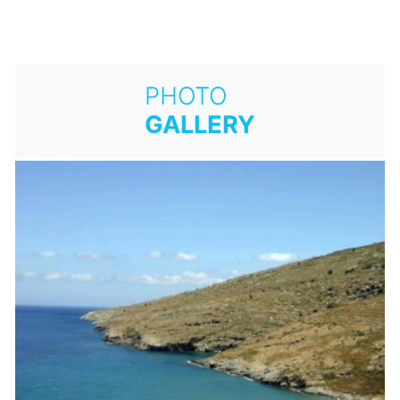
PHOTO
GALLERY