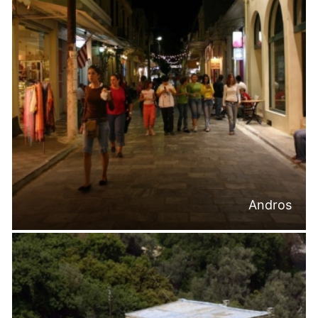
Andros