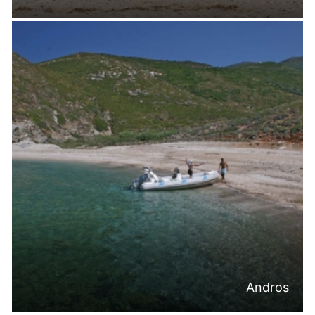
Andros