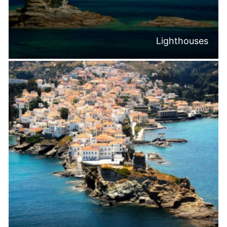
Lighthouses