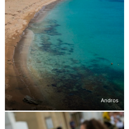
Andros