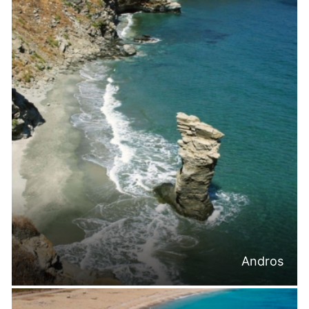
Andros