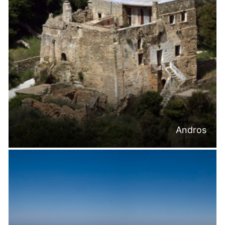
Andros