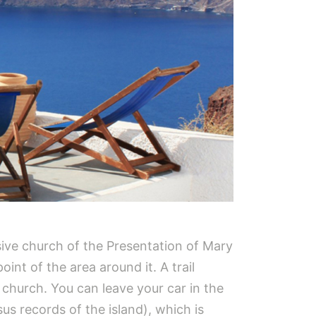
sive church of the Presentation of Mary
int of the area around it. A trail
 church. You can leave your car in the
us records of the island), which is