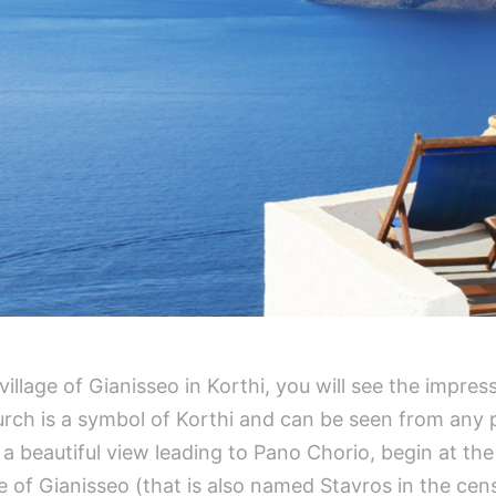
llage of Gianisseo in Korthi, you will see the impres
urch is a symbol of Korthi and can be seen from any po
a beautiful view leading to Pano Chorio, begin at the
ge of Gianisseo (that is also named Stavros in the cens