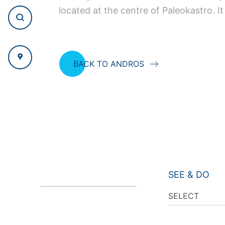
located at the centre of Paleokastro. I
BACK TO ANDROS
SEE & DO