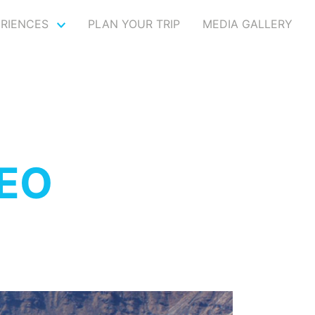
ERIENCES
PLAN YOUR TRIP
MEDIA GALLERY
SEO