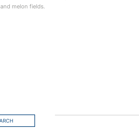
 and melon fields.