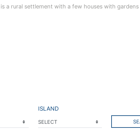
t is a rural settlement with a few houses with gardens
ISLAND