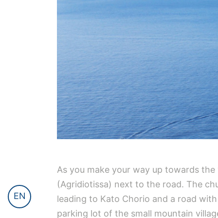
As you make your way up towards the vi
(Agridiotissa) next to the road. The ch
EN
leading to Kato Chorio and a road with 
parking lot of the small mountain villa