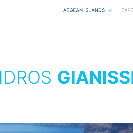
AEGEAN ISLANDS
EXP
NDROS
GIANIS