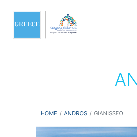
A
HOME
ANDROS
GIANISSEO