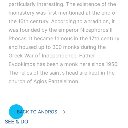
particularly interesting. The existence of the
monastery was first mentioned at the end of
the 16th century. According to a tradition, it
was founded by the emperor Nicephoros II
Phocas. It became famous in the 17th century
and housed up to 300 monks during the
Greek War of Independence. Father
Evdokimos has been a monk here since 1956.
The relics of the saint’s head are kept in the
church of Agios Panteleimon.
BACK TO ANDROS
SEE & DO