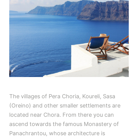
The villages of Pera Choria, Koureli, Sasa
(Oreino) and other smaller settlements are
located near Chora. From there you can
ascend towards the famous Monastery of
Panachrantou, whose architecture is