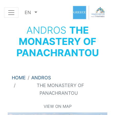
EN
ANDROS
THE
MONASTERY OF
PANACHRANTOU
HOME
ANDROS
THE MONASTERY OF
PANACHRANTOU
VIEW ON MAP