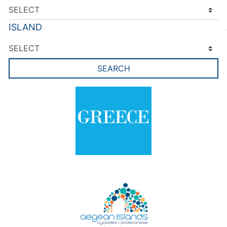
ISLAND