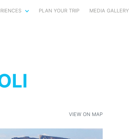
ERIENCES
PLAN YOUR TRIP
MEDIA GALLERY
OLI
VIEW ON MAP