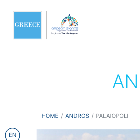
AN
HOME
ANDROS
PALAIOPOLI
EN