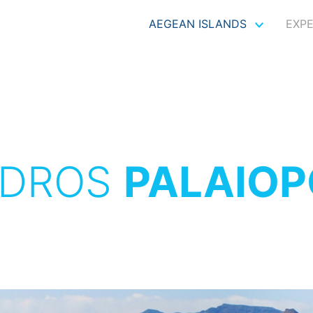
AEGEAN ISLANDS
EXP
DROS
PALAIOP