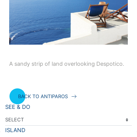
A sandy strip of land overlooking Despotico.
BACK TO ANTIPAROS
SEE & DO
ISLAND