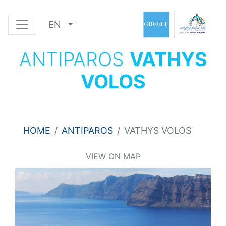
EN
ANTIPAROS
VATHYS
VOLOS
HOME
ANTIPAROS
VATHYS VOLOS
VIEW ON MAP