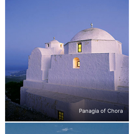
Panagia of Chora