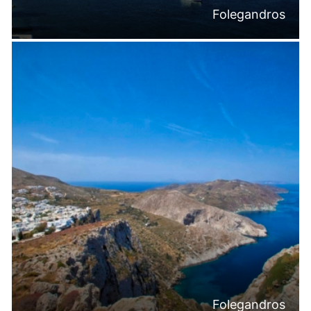
Folegandros
Folegandros