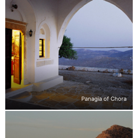
Panagia of Chora