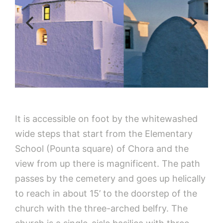
It is accessible on foot by the whitewashed
wide steps that start from the Elementary
School (Pounta square) of Chora and the
view from up there is magnificent. The path
passes by the cemetery and goes up helically
to reach in about 15’ to the doorstep of the
church with the three-arched belfry. The