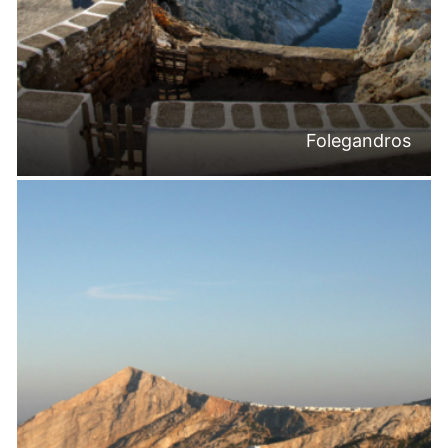
Folegandros