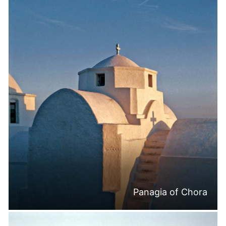
Panagia of Chora