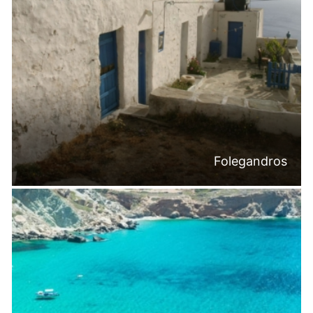
Folegandros