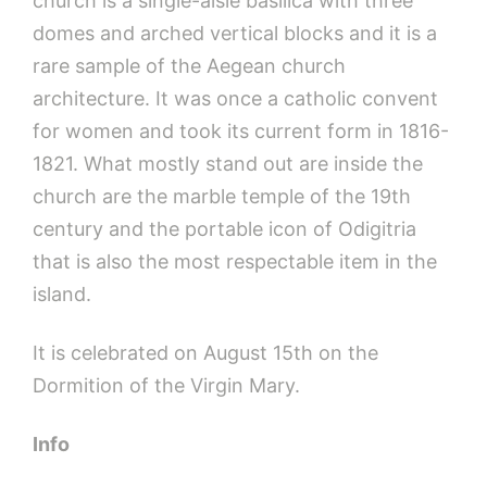
church is a single-aisle basilica with three
domes and arched vertical blocks and it is a
rare sample of the Aegean church
architecture. It was once a catholic convent
for women and took its current form in 1816-
1821. What mostly stand out are inside the
church are the marble temple of the 19th
century and the portable icon of Odigitria
that is also the most respectable item in the
island.
It is celebrated on August 15th on the
Dormition of the Virgin Mary.
Info