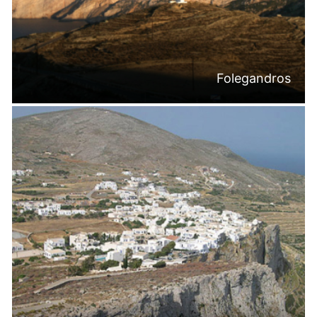
Folegandros