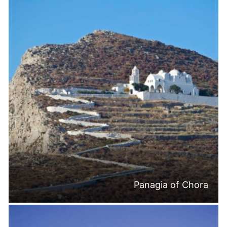
Panagia of Chora