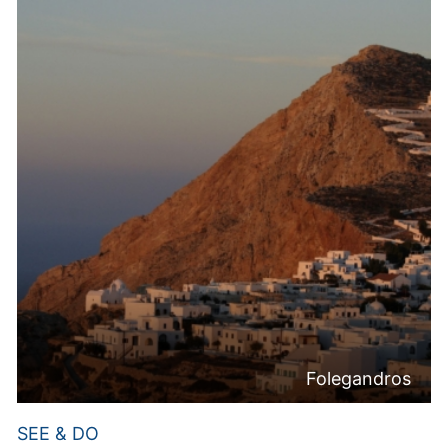
Folegandros
SEE & DO