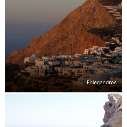
Folegandros