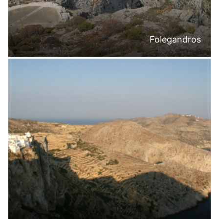
Folegandros