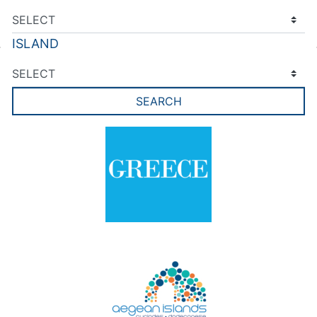
ISLAND