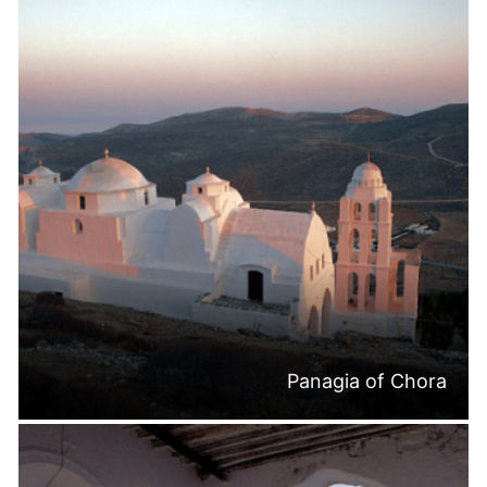
Panagia of Chora