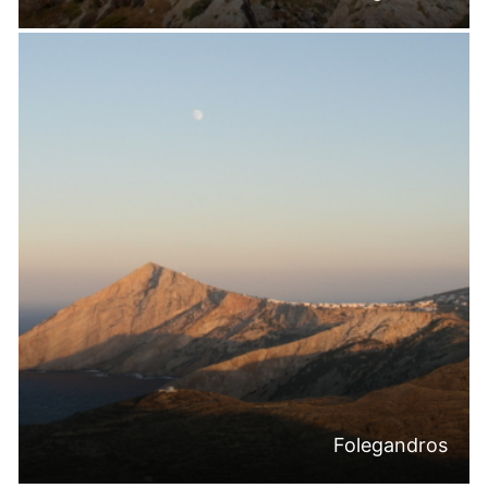
Folegandros