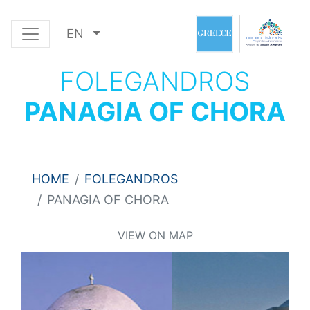
EN
FOLEGANDROS
PANAGIA OF CHORA
HOME
FOLEGANDROS
PANAGIA OF CHORA
VIEW ON MAP