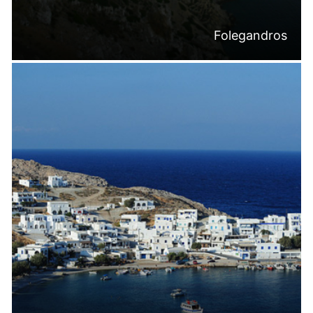
Folegandros