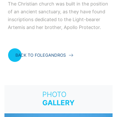
The Christian church was built in the position
of an ancient sanctuary, as they have found
inscriptions dedicated to the Light-bearer
Artemis and her brother, Apollo Protector.
BACK TO FOLEGANDROS
PHOTO
GALLERY