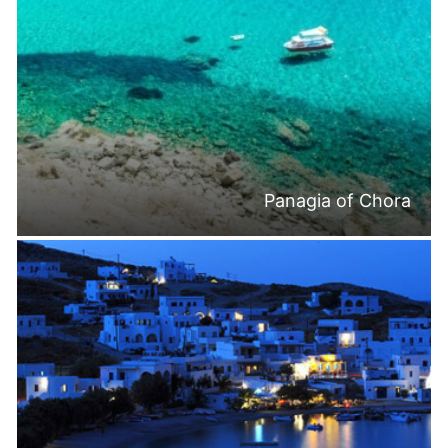
Panagia of Chora