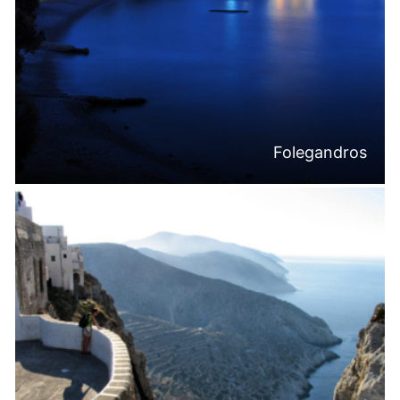
Folegandros