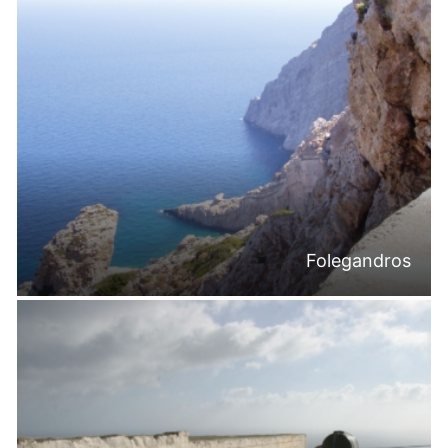
Folegandros