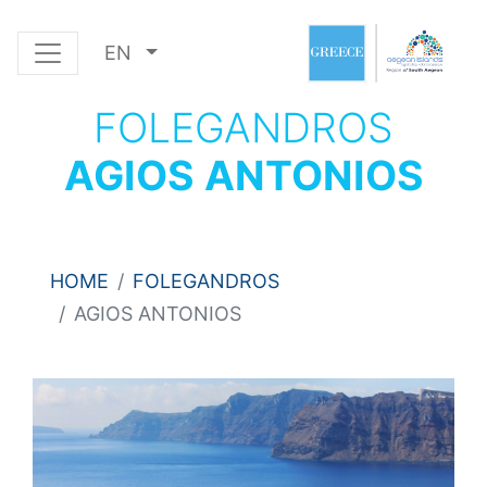
EN
FOLEGANDROS
AGIOS ANTONIOS
HOME
FOLEGANDROS
AGIOS ANTONIOS