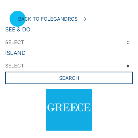
BACK TO FOLEGANDROS
SEE & DO
ISLAND