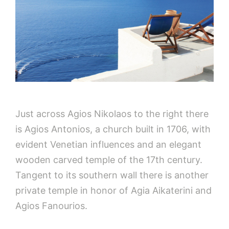
Just across Agios Nikolaos to the right there
is Agios Antonios, a church built in 1706, with
evident Venetian influences and an elegant
wooden carved temple of the 17th century.
Tangent to its southern wall there is another
private temple in honor of Agia Aikaterini and
Agios Fanourios.