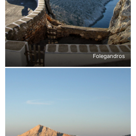
Folegandros