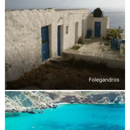
Folegandros