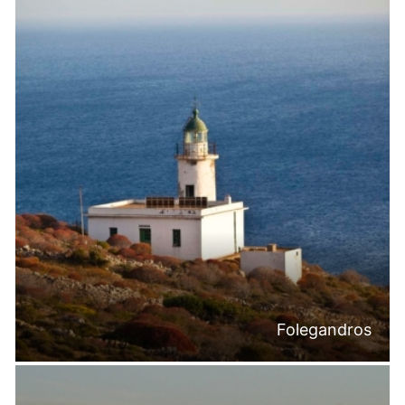
Folegandros