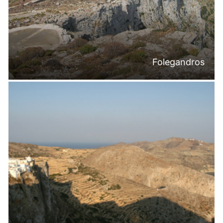
Folegandros