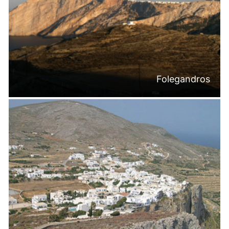
Folegandros