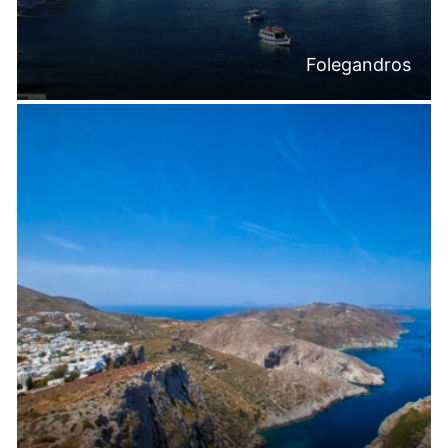
Folegandros