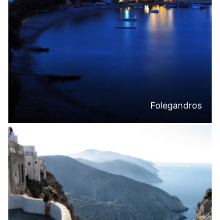
Folegandros