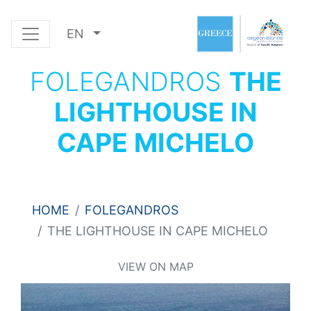
EN
FOLEGANDROS
THE
LIGHTHOUSE IN
CAPE MICHELO
HOME
FOLEGANDROS
THE LIGHTHOUSE IN CAPE MICHELO
VIEW ON MAP