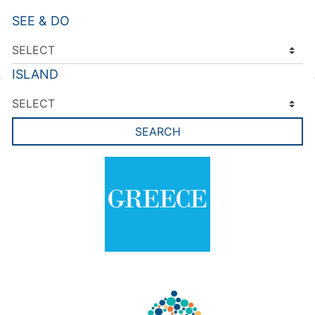
SEE & DO
ISLAND