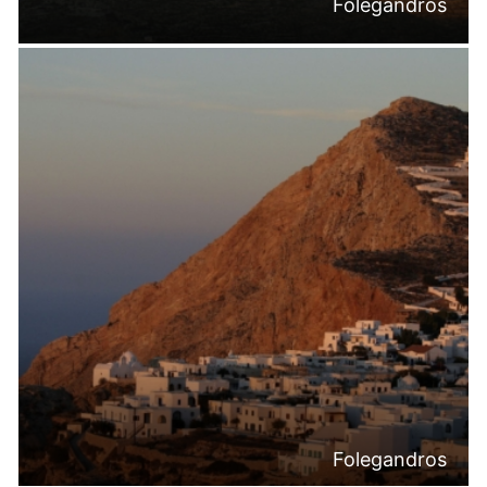
Folegandros
Folegandros