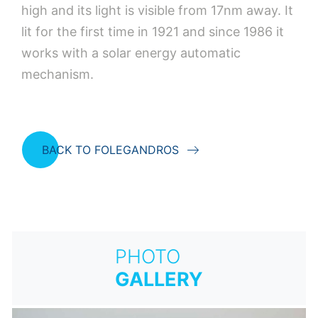
high and its light is visible from 17nm away. It
lit for the first time in 1921 and since 1986 it
works with a solar energy automatic
mechanism.
BACK TO FOLEGANDROS
PHOTO
GALLERY