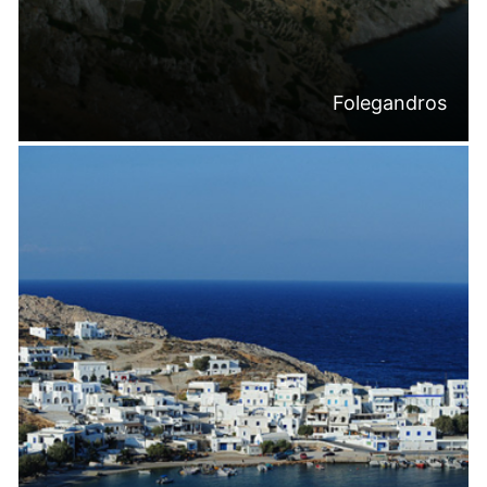
Folegandros