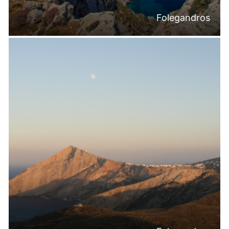
Folegandros