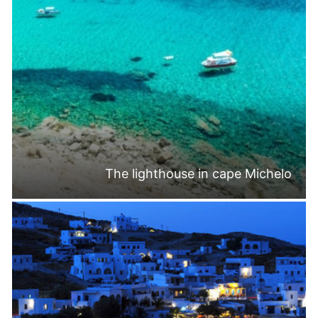
The lighthouse in cape Michelo