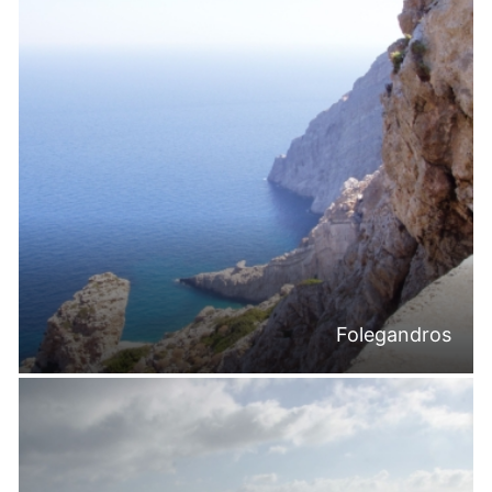
Folegandros