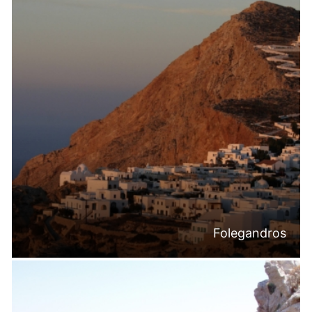
Folegandros