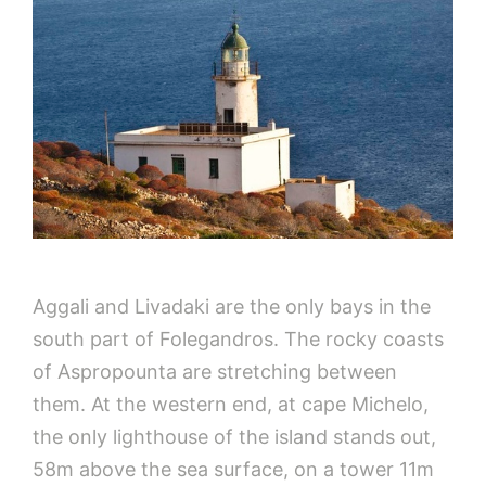
Aggali and Livadaki are the only bays in the
south part of Folegandros. The rocky coasts
of Aspropounta are stretching between
them. At the western end, at cape Michelo,
the only lighthouse of the island stands out,
58m above the sea surface, on a tower 11m