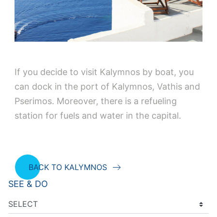
If you decide to visit Kalymnos by boat, you
can dock in the port of Kalymnos, Vathis and
Pserimos. Moreover, there is a refueling
station for fuels and water in the capital.
BACK TO KALYMNOS
SEE & DO