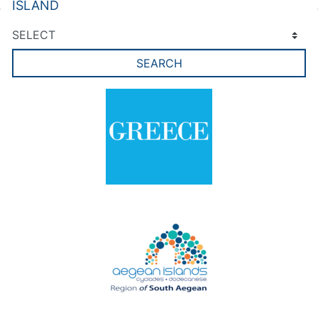
ISLAND