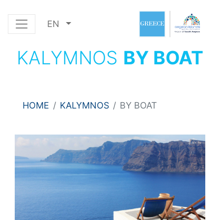
EN
KALYMNOS
BY BOAT
HOME
KALYMNOS
BY BOAT