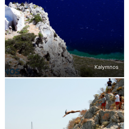
Kalymnos