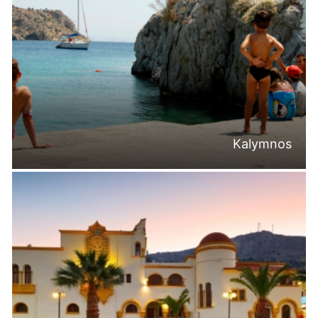
Kalymnos