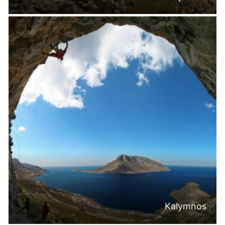
Kalymnos