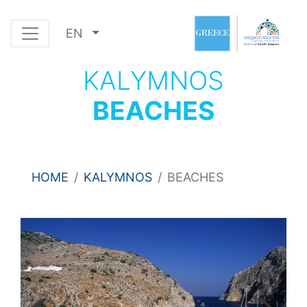
EN
KALYMNOS
BEACHES
HOME
KALYMNOS
BEACHES