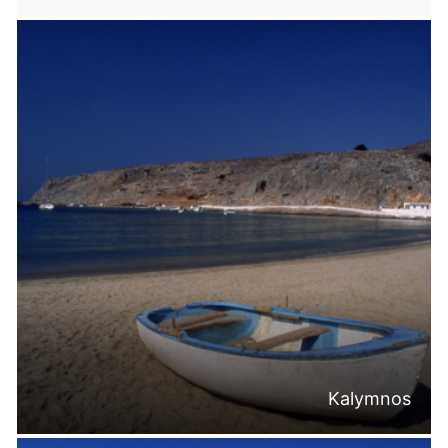
Kalymnos