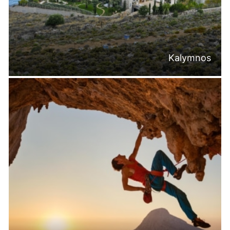
Kalymnos