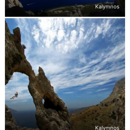
Kalymnos
Kalymnos