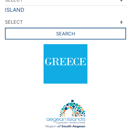
ISLAND