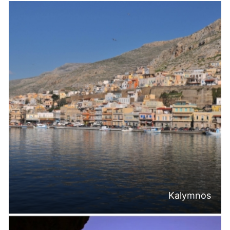
Kalymnos