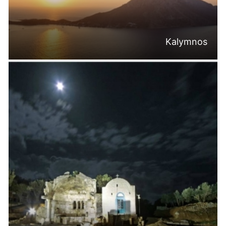
Kalymnos