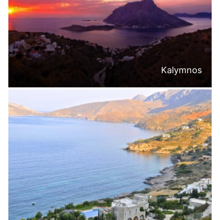
Kalymnos