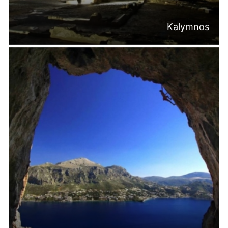
Kalymnos