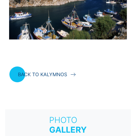
BACK TO KALYMNOS
PHOTO
GALLERY