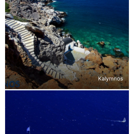
Kalymnos