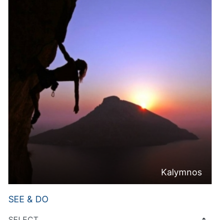
Kalymnos
SEE & DO