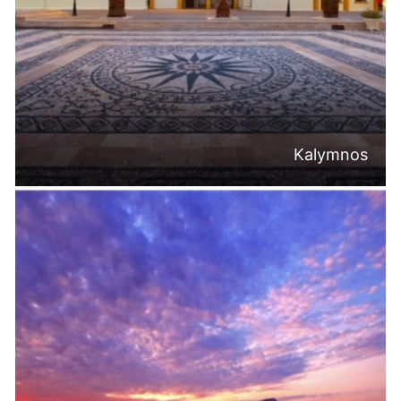
Kalymnos