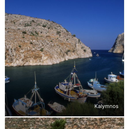
Kalymnos