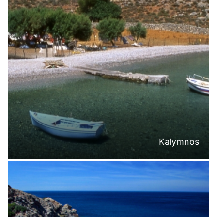
Kalymnos