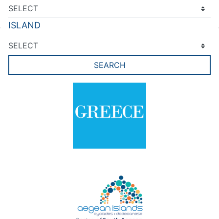
ISLAND