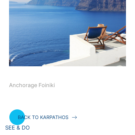
Anchorage Foiniki
BACK TO KARPATHOS
SEE & DO