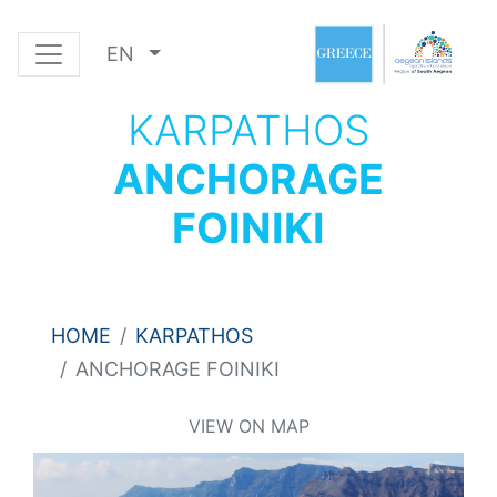
EN
KARPATHOS
ANCHORAGE
FOINIKI
HOME
KARPATHOS
ANCHORAGE FOINIKI
VIEW ON MAP