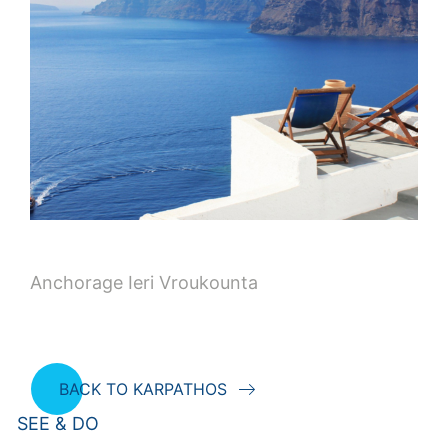
Anchorage Ieri Vroukounta
BACK TO KARPATHOS
SEE & DO