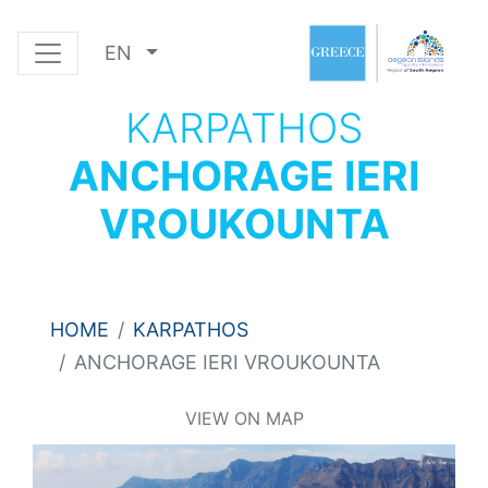
EN
KARPATHOS
ANCHORAGE IERI
VROUKOUNTA
HOME
KARPATHOS
ANCHORAGE IERI VROUKOUNTA
VIEW ON MAP