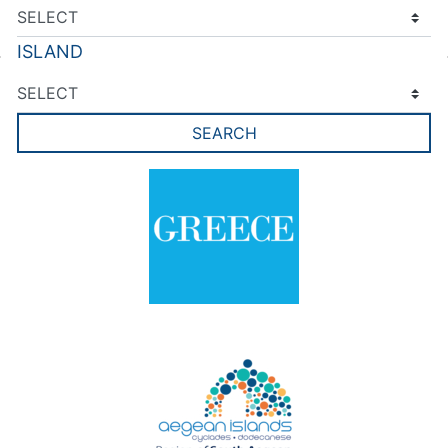
ISLAND