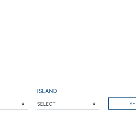
ISLAND