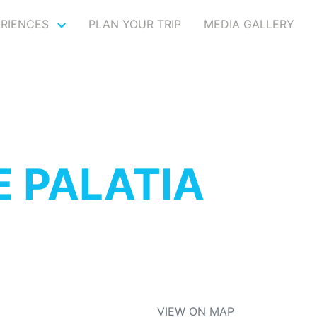
ERIENCES
PLAN YOUR TRIP
MEDIA GALLERY
 PALATIA
VIEW ON MAP