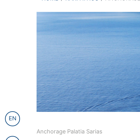
EN
Anchorage Palatia Sarias