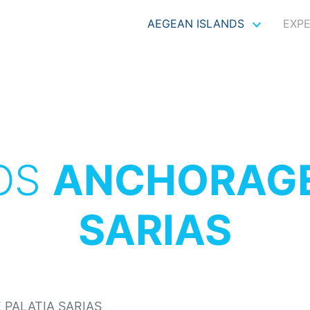
AEGEAN ISLANDS
EXP
OS
ANCHORAGE
SARIAS
PALATIA SARIAS