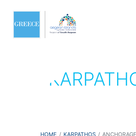
KARPATH
HOME
KARPATHOS
ANCHORAGE 