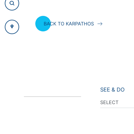
BACK TO KARPATHOS
SEE & DO