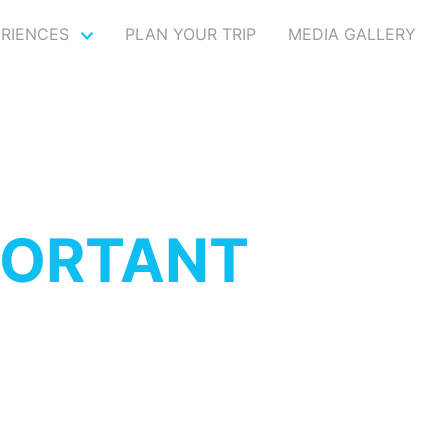
ERIENCES
PLAN YOUR TRIP
MEDIA GALLERY
PORTANT