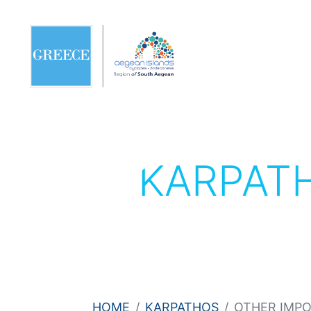
KARPAT
HOME
KARPATHOS
OTHER IMP