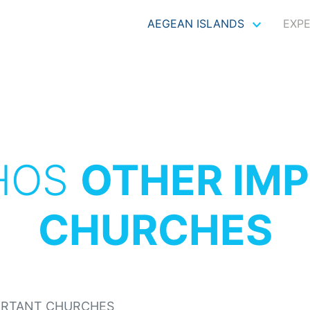
AEGEAN ISLANDS
EXP
HOS
OTHER IM
CHURCHES
ORTANT CHURCHES