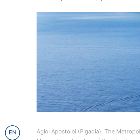
Agioi Apostoloi (Pigadia). The Metropol
EN