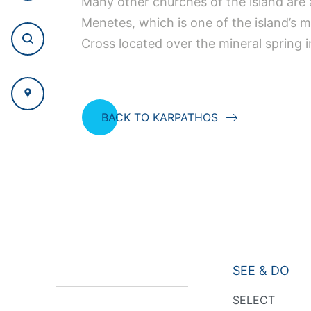
Many other churches of the island are 
Menetes, which is one of the island’s 
Cross located over the mineral spring 
BACK TO KARPATHOS
SEE & DO