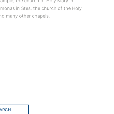
xample, the church of Holy Mary in
imonas in Stes, the church of the Holy
and many other chapels.