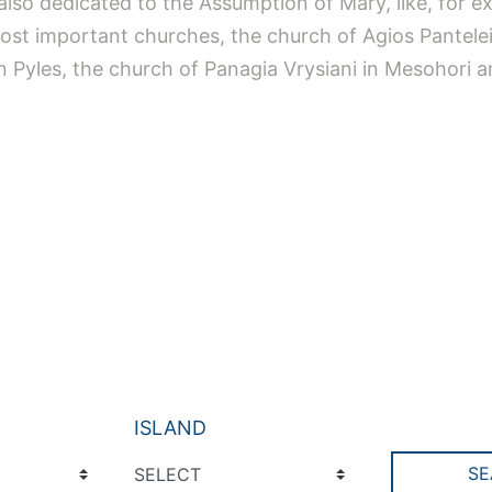
also dedicated to the Assumption of Mary, like, for e
most important churches, the church of Agios Pantele
in Pyles, the church of Panagia Vrysiani in Mesohori 
ISLAND