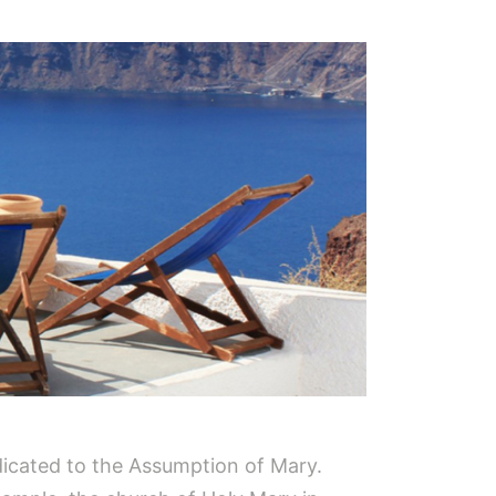
edicated to the Assumption of Mary.