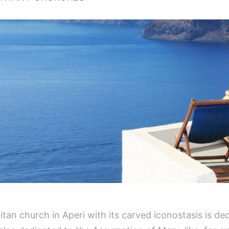
itan church in Aperi with its carved iconostasis is d