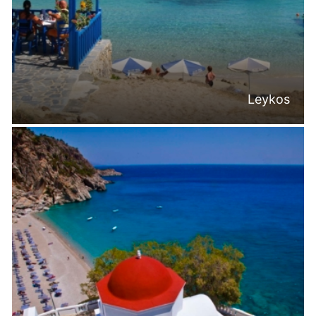
Leykos