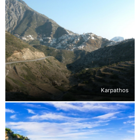
Karpathos