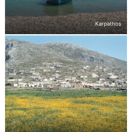
Karpathos