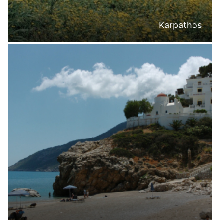
Karpathos