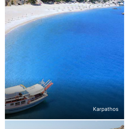
Karpathos