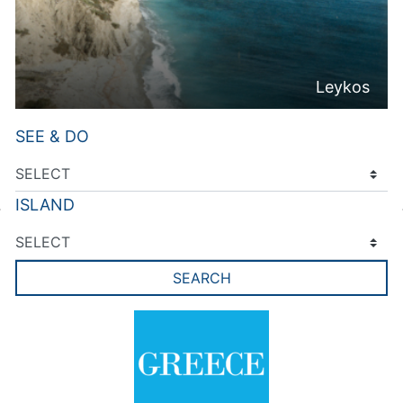
Leykos
SEE & DO
ISLAND