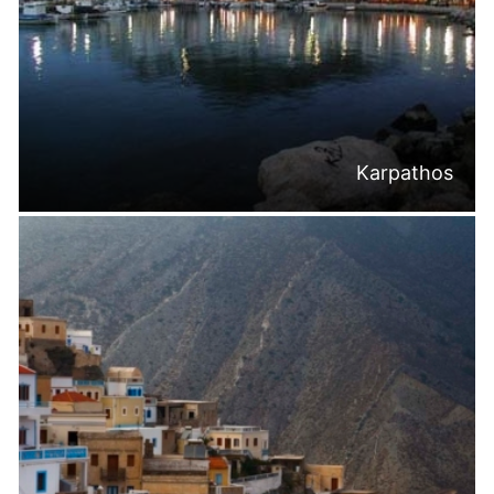
Karpathos