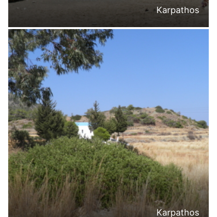
Karpathos
Karpathos