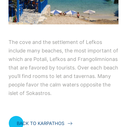
The cove and the settlement of Lefkos
include many beaches, the most important of
which are Potali, Lefkos and Frangolimnionas
that are favored by tourists. Over each beach
you’ll find rooms to let and tavernas. Many
people favor the calm waters opposite the
islet of Sokastros.
BACK TO KARPATHOS