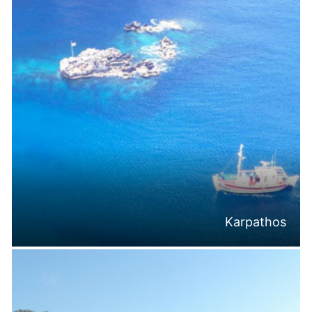
Karpathos