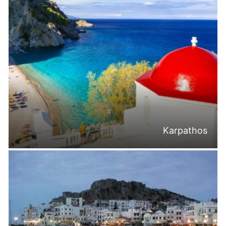
Karpathos