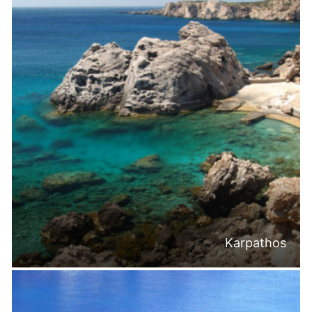
Karpathos