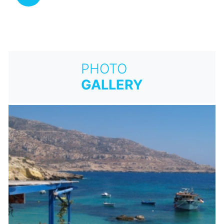
PHOTO
GALLERY