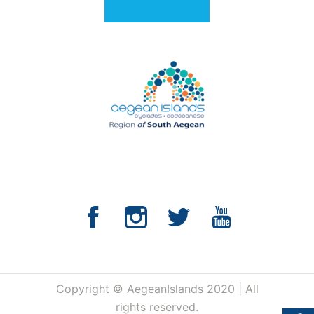
Copyright © AegeanIslands 2020 | All
rights reserved.