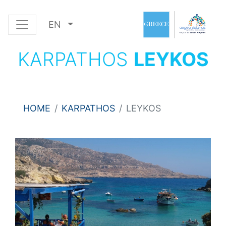
EN
KARPATHOS
LEYKOS
HOME
KARPATHOS
LEYKOS