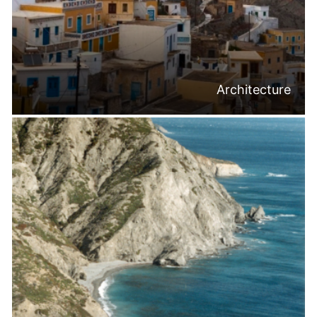
Architecture