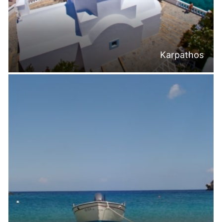
Karpathos