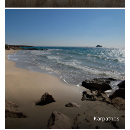
Karpathos