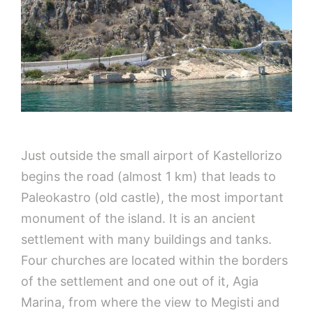
Just outside the small airport of Kastellorizo
begins the road (almost 1 km) that leads to
Paleokastro (old castle), the most important
monument of the island. It is an ancient
settlement with many buildings and tanks.
Four churches are located within the borders
of the settlement and one out of it, Agia
Marina, from where the view to Megisti and