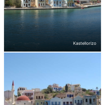
Kastellorizo