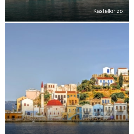
Kastellorizo