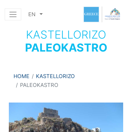
EN
KASTELLORIZO
PALEOKASTRO
HOME
KASTELLORIZO
PALEOKASTRO