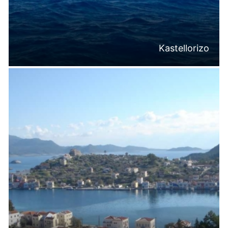
Kastellorizo