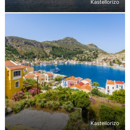
Kastellorizo
Kastellorizo