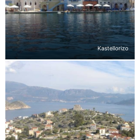
Kastellorizo