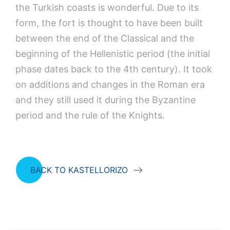
the Turkish coasts is wonderful. Due to its
form, the fort is thought to have been built
between the end of the Classical and the
beginning of the Hellenistic period (the initial
phase dates back to the 4th century). It took
on additions and changes in the Roman era
and they still used it during the Byzantine
period and the rule of the Knights.
BACK TO KASTELLORIZO