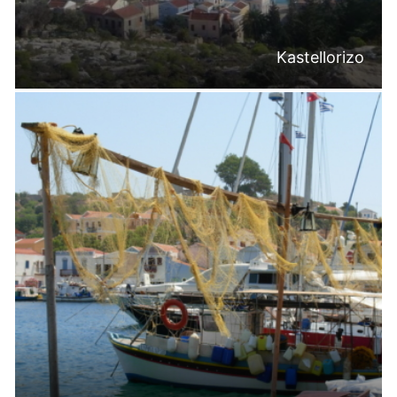
Kastellorizo