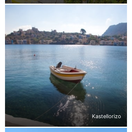
Kastellorizo