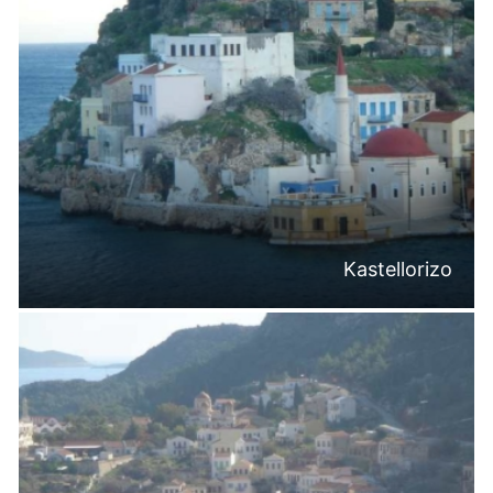
Kastellorizo