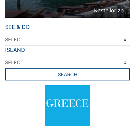
Kastellorizo
SEE & DO
ISLAND