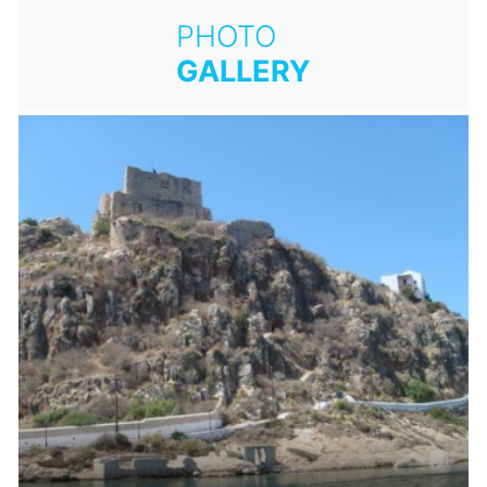
PHOTO
GALLERY