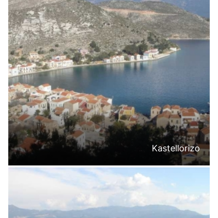
Kastellorizo