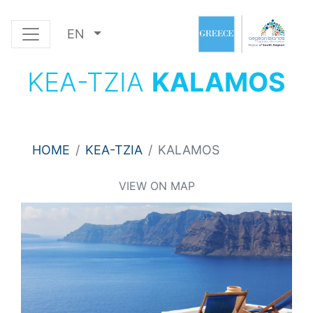
EN
KEA-TZIA
KALAMOS
HOME
KEA-TZIA
KALAMOS
VIEW ON MAP