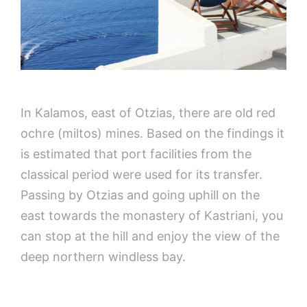
In Kalamos, east of Otzias, there are old red
ochre (miltos) mines. Based on the findings it
is estimated that port facilities from the
classical period were used for its transfer.
Passing by Otzias and going uphill on the
east towards the monastery of Kastriani, you
can stop at the hill and enjoy the view of the
deep northern windless bay.