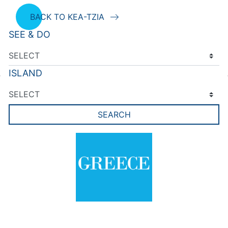
BACK TO KEA-TZIA
SEE & DO
ISLAND