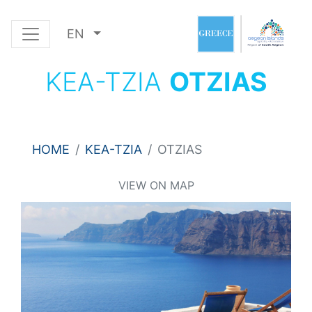
EN
KEA-TZIA
OTZIAS
HOME
KEA-TZIA
OTZIAS
VIEW ON MAP