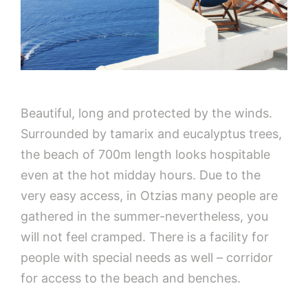
Beautiful, long and protected by the winds.
Surrounded by tamarix and eucalyptus trees,
the beach of 700m length looks hospitable
even at the hot midday hours. Due to the
very easy access, in Otzias many people are
gathered in the summer-nevertheless, you
will not feel cramped. There is a facility for
people with special needs as well – corridor
for access to the beach and benches.