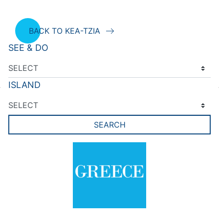
BACK TO KEA-TZIA
SEE & DO
ISLAND