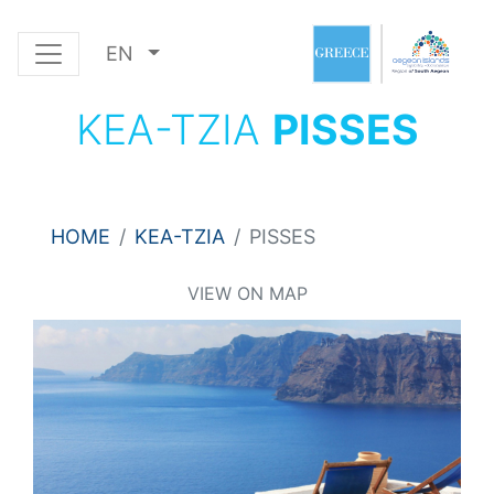
EN
KEA-TZIA
PISSES
HOME
KEA-TZIA
PISSES
VIEW ON MAP