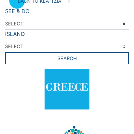
BACK TO KEA-TZIA
SEE & DO
ISLAND