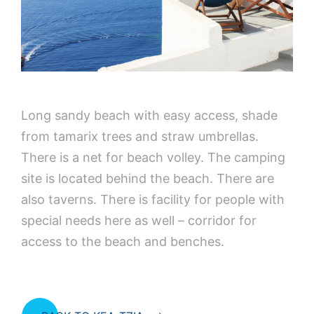
Long sandy beach with easy access, shade
from tamarix trees and straw umbrellas.
There is a net for beach volley. The camping
site is located behind the beach. There are
also taverns. There is facility for people with
special needs here as well – corridor for
access to the beach and benches.