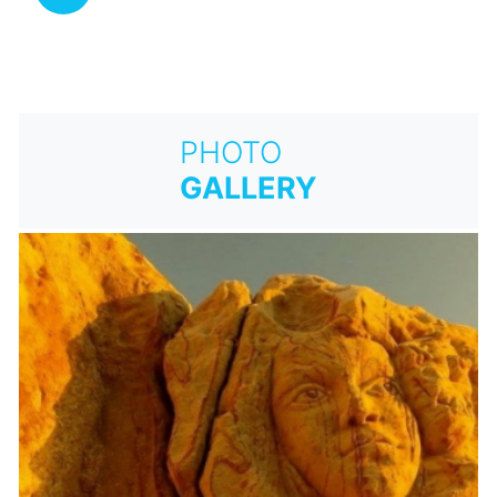
PHOTO
GALLERY