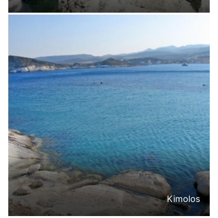
Kimolos