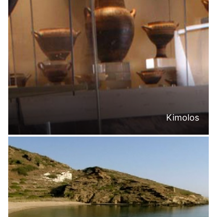
Kimolos