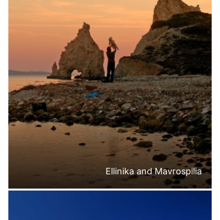
Ellinika and Mavrospilia