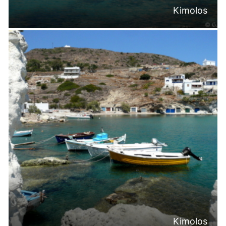
Kimolos
Kimolos