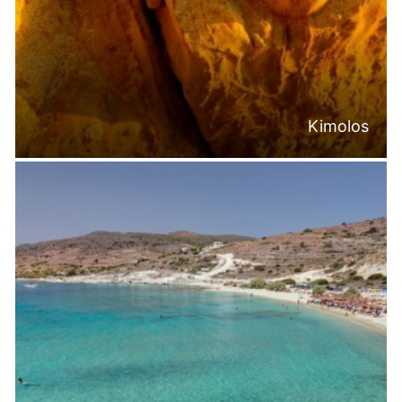
Kimolos