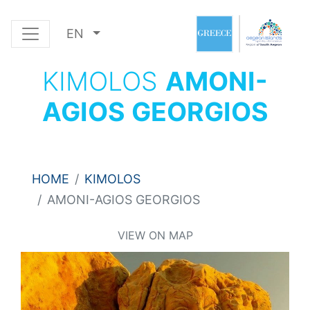
EN
KIMOLOS
AMONI-
AGIOS GEORGIOS
HOME
KIMOLOS
AMONI-AGIOS GEORGIOS
VIEW ON MAP