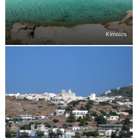
Kimolos