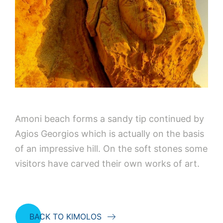
Amoni beach forms a sandy tip continued by
Agios Georgios which is actually on the basis
of an impressive hill. On the soft stones some
visitors have carved their own works of art.
BACK TO KIMOLOS