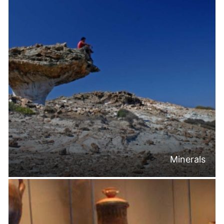
Minerals