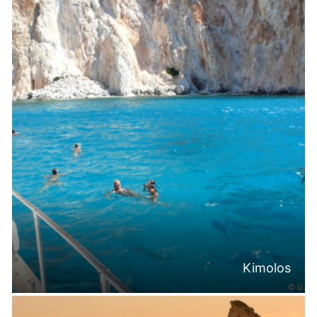
Kimolos