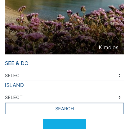
Kimolos
SEE & DO
ISLAND