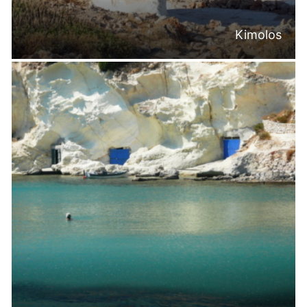
Kimolos