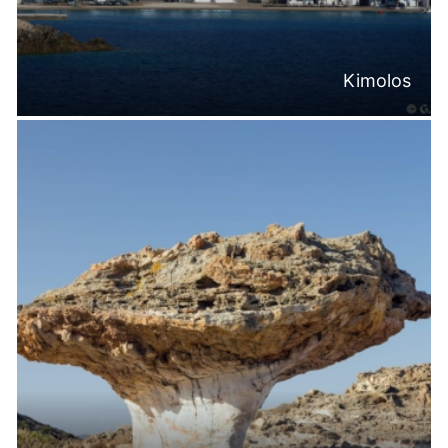
Kimolos