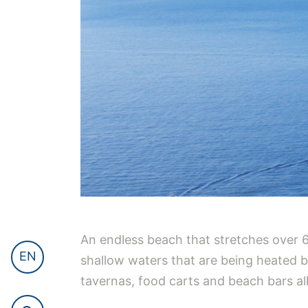
An endless beach that stretches over 6km
EN
shallow waters that are being heated 
tavernas, food carts and beach bars al