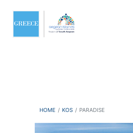
HOME
KOS
PARADISE