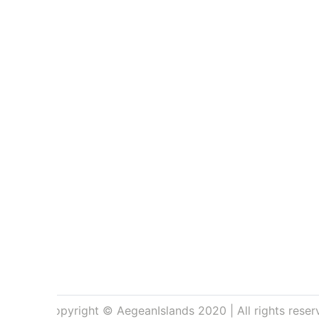
Copyright © AegeanIslands 2020 | All rights reser