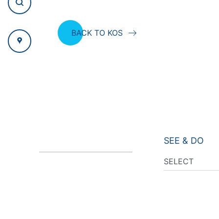
BACK TO KOS
SEE & DO