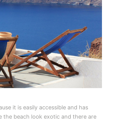
use it is easily accessible and has
 the beach look exotic and there are