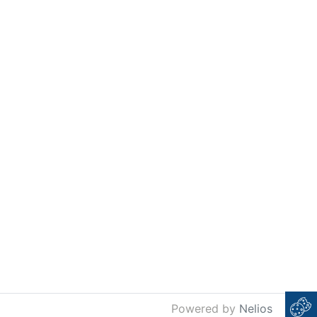
Powered by
Nelios