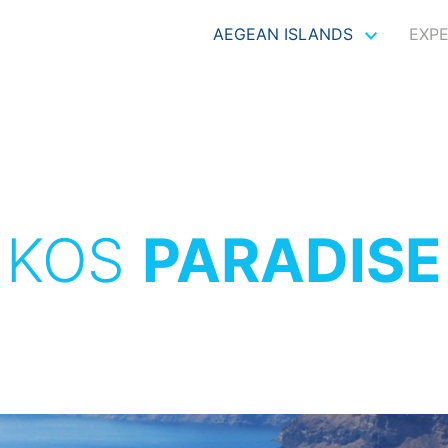
AEGEAN ISLANDS
EXP
KOS
PARADISE