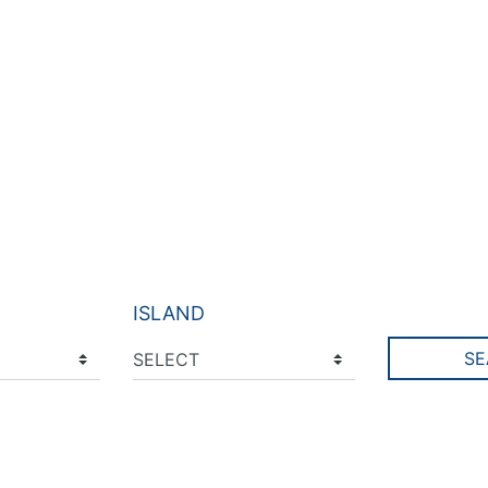
ISLAND