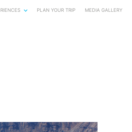
ERIENCES
PLAN YOUR TRIP
MEDIA GALLERY