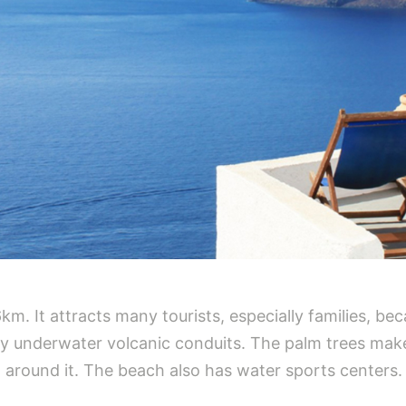
. It attracts many tourists, especially families, beca
by underwater volcanic conduits. The palm trees make
l around it. The beach also has water sports centers.