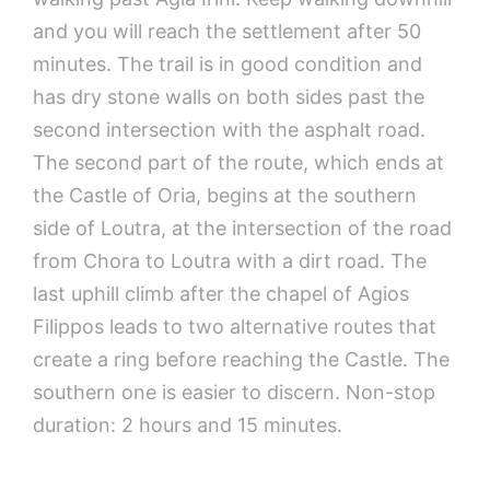
and you will reach the settlement after 50
minutes. The trail is in good condition and
has dry stone walls on both sides past the
second intersection with the asphalt road.
The second part of the route, which ends at
the Castle of Oria, begins at the southern
side of Loutra, at the intersection of the road
from Chora to Loutra with a dirt road. The
last uphill climb after the chapel of Agios
Filippos leads to two alternative routes that
create a ring before reaching the Castle. The
southern one is easier to discern. Non-stop
duration: 2 hours and 15 minutes.