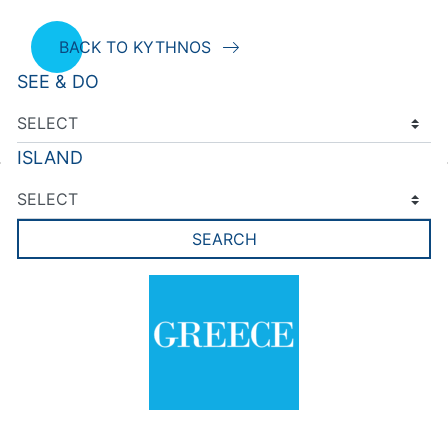
BACK TO KYTHNOS
SEE & DO
ISLAND