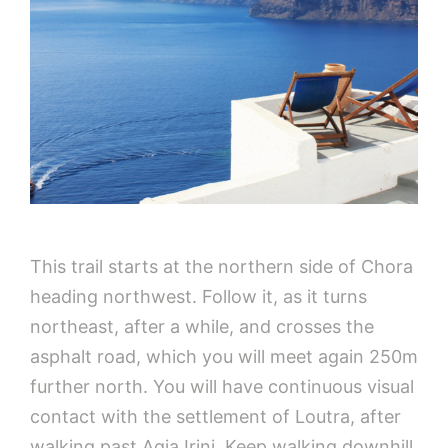
This trail starts at the northern side of Chora
heading northwest. Follow it, as it turns
northeast, after a while, and crosses the
asphalt road, which you will meet again 250m
further north. You will have continuous visual
contact with the settlement of Loutra, after
walking past Agia Irini. Keep walking downhill