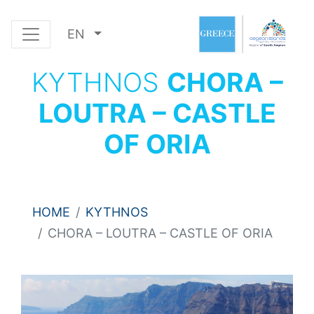
EN
KYTHNOS
CHORA –
LOUTRA – CASTLE
OF ORIA
HOME
KYTHNOS
CHORA – LOUTRA – CASTLE OF ORIA